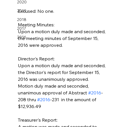
2020
2019
Excused: No one.
2018
Meeting Minutes:
2017
Upon a motion duly made and seconded, 
2016
the meeting minutes of September 15, 
2016 were approved.
Director's Report:
Upon a motion duly made and seconded, 
the Director's report for September 15, 
2016 was unanimously approved.
Motion duly made and seconded, 
unanimous approval of Abstract 
#2016
-
208 thru 
#2016
-231  in the amount of 
$12,936.49
Treasurer's Report:
A motion was made and seconded to 