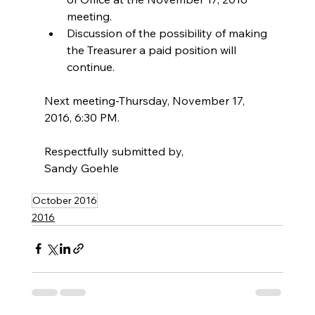
meeting.  
Discussion of the possibility of making 
the Treasurer a paid position will 
continue. 
Next meeting-Thursday, November 17, 
2016, 6:30 PM.
Respectfully submitted by,
Sandy Goehle
October 2016
2016