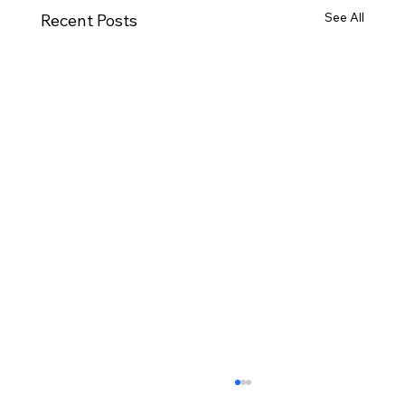
See All
Recent Posts
November Minutes