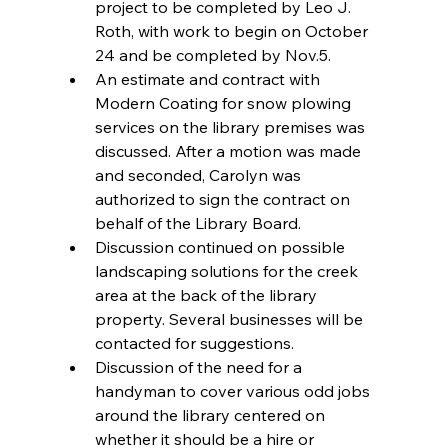
project to be completed by Leo J. 
Roth, with work to begin on October 
24 and be completed by Nov.5.  
An estimate and contract with 
Modern Coating for snow plowing 
services on the library premises was 
discussed. After a motion was made 
and seconded, Carolyn was 
authorized to sign the contract on 
behalf of the Library Board.  
Discussion continued on possible 
landscaping solutions for the creek 
area at the back of the library 
property. Several businesses will be 
contacted for suggestions.  
Discussion of the need for a 
handyman to cover various odd jobs 
around the library centered on 
whether it should be a hire or 