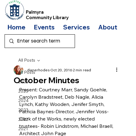
Palmyra
Community Library
Home
Events
Services
About
Bo
All Posts
dianerhodes
Oct 20, 2016
2 min read
All Posts
October Minutes
2026
Present: Courtney Marr, Sandy Goehle, 
2025
Carolyn Bradstreet, Deb Nagle, Alicia 
2024
Lynch, Kathy Wooden, Jenifer Smyth, 
2023
Patricia Baynes-Director, Jennifer Voss-
Clerk of the Works, newly elected 
2022
trustees- Robin Lindstrom, Michael Braell, 
2021
Architect John Page