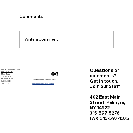
Palmyra Community Library Monthly Board
of Trustees Meeting November 17, 2016, 6:30
Comments
p.m. Present: Courtney Marr, Sandy Goehle,
Carolyn...
Write a comment...
Questions or
Palmyra Community Library
LIBRARY HOURS
Mon. - Thurs.
comments?
10 am - 8 pm
Fri. 10 am - 5 pm
Get in touch.
© 2026 by Palmyra Community Library
Sat. CLOSED
Sun. CLOSED
palmyralibrarydirector@owwl.org
Join our Staff
402 East Main
Street, Palmyra,
NY 14522
315-597-5276
FAX 315-597-1375