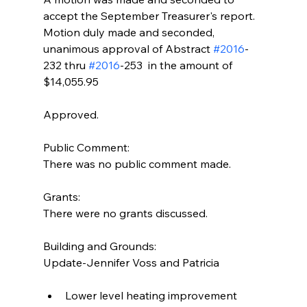
accept the September Treasurer's report. 
Motion duly made and seconded, 
unanimous approval of Abstract 
#2016
-
232 thru 
#2016
-253  in the amount of 
$14,055.95
Approved.
Public Comment:
There was no public comment made.
Grants:
There were no grants discussed.
Building and Grounds:
Update-Jennifer Voss and Patricia
Lower level heating improvement 