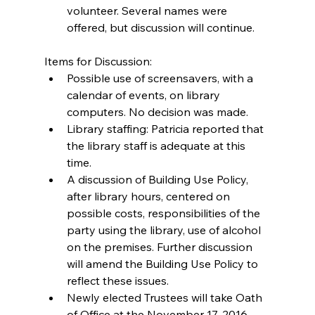
volunteer. Several names were 
offered, but discussion will continue. 
Items for Discussion: 
Possible use of screensavers, with a 
calendar of events, on library 
computers. No decision was made.  
Library staffing: Patricia reported that 
the library staff is adequate at this 
time.  
A discussion of Building Use Policy, 
after library hours, centered on 
possible costs, responsibilities of the 
party using the library, use of alcohol 
on the premises. Further discussion 
will amend the Building Use Policy to 
reflect these issues.  
Newly elected Trustees will take Oath 
of Office at the November 17, 2016 