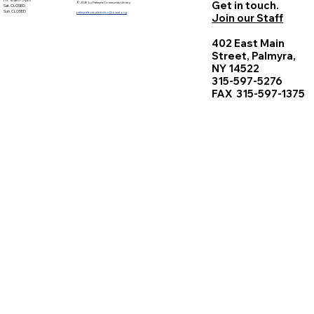
Fri. 10 am - 5 pm
Get in touch.
© 2026 by Palmyra Community Library
Sat. CLOSED
Sun. CLOSED
palmyralibrarydirector@owwl.org
Join our Staff
402 East Main
Street, Palmyra,
NY 14522
315-597-5276
FAX 315-597-1375