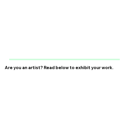
Are you an artist? Read below to exhibit your work.