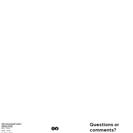
Questions or
Palmyra Community Library
LIBRARY HOURS
Mon. - Thurs.
comments?
10 am - 8 pm