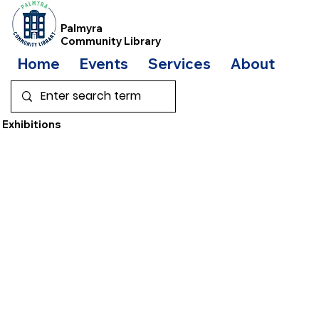
Palmyra
Community Library
Home
Events
Services
About
Bo
Exhibitions