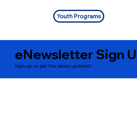
Youth Programs
eNewsletter Sign 
Sign up to get the latest updates!