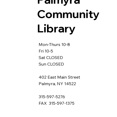
Community
Library
Mon-Thurs 10-8
Fri 10-5
Sat CLOSED
Sun CLOSED
402 East Main Street
Palmyra, NY 14522
315-597-5276
FAX 315-597-1375