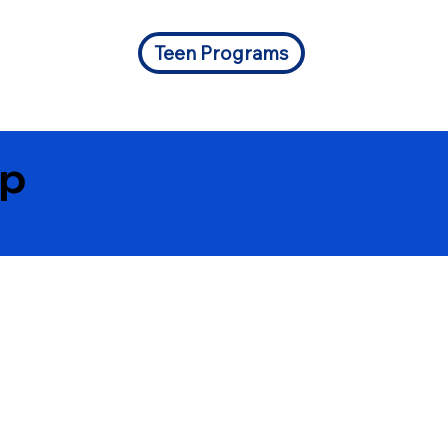
Teen Programs
Up