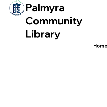
Palmyra
Community
Library
Hom