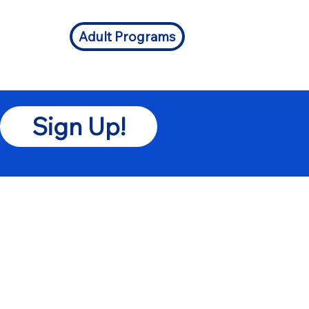
Adult Programs
Sign Up!