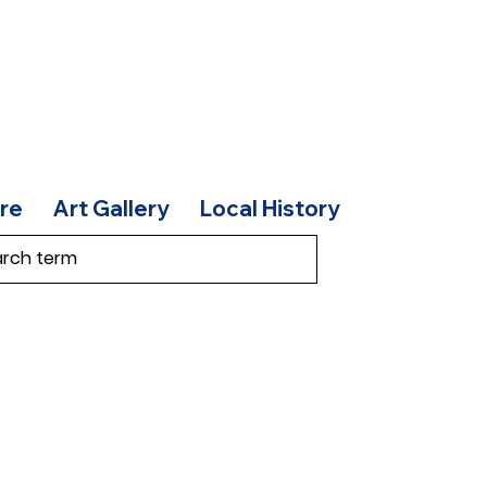
re
Art Gallery
Local History