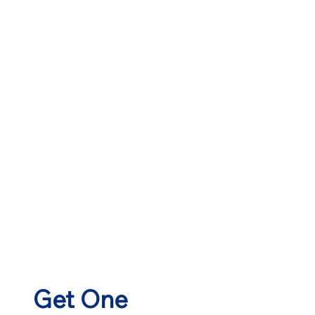
Get One