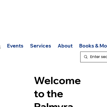
e
Events
Services
About
Books & Mo
Welcome
to the
Palmyra