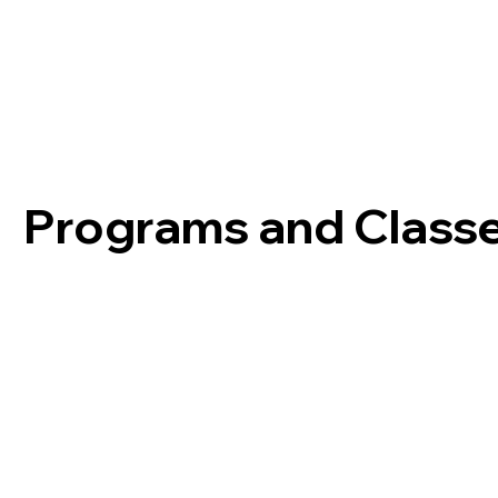
Programs and Class