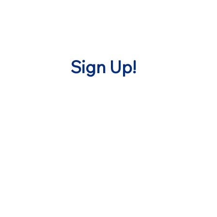
Sign Up!