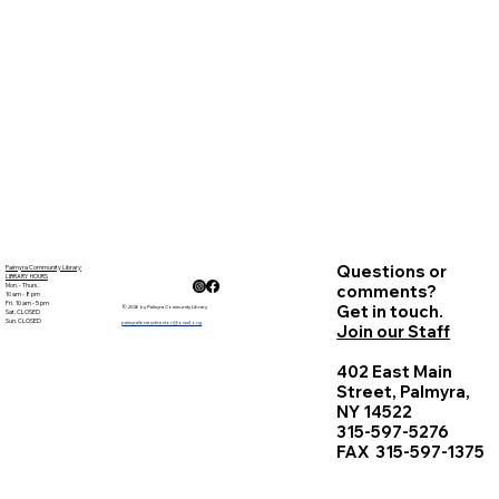
Questions or
Palmyra Community Library
LIBRARY HOURS
Mon. - Thurs.
comments?
10 am - 8 pm
Fri. 10 am - 5 pm
Get in touch.
© 2026 by Palmyra Community Library
Sat. CLOSED
Sun. CLOSED
palmyralibrarydirector@owwl.org
Join our Staff
402 East Main
Street, Palmyra,
NY 14522
315-597-5276
FAX 315-597-1375