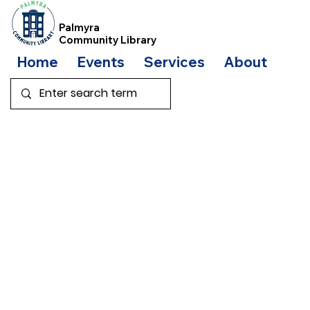
Palmyra
Community Library
Home
Events
Services
About
Bo