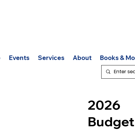
e
Events
Services
About
Books & Mo
2026
Budge