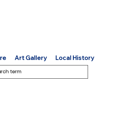
re
Art Gallery
Local History
t