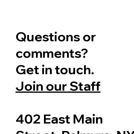
Questions or
comments?
Get in touch.
Join our Staff
402 East Main