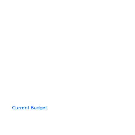
2027 Propsed Budget
Board of Trustees
Board Minutes
Bylaws and Policies
Community Report
Strategic Plan
Board Private
Current Budget