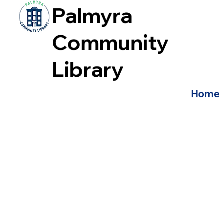
Palmyra
Community
Library
Hom
2026 Budget Vote
Quick Budget Facts
FAQS for Budget Vote