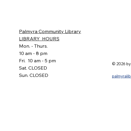
Palmyra Community Library
LIBRARY HOURS
Mon. - Thurs.
10 am - 8 pm
Fri. 10 am - 5 pm
© 2026 by
Sat. CLOSED
Sun. CLOSED
palmyrali