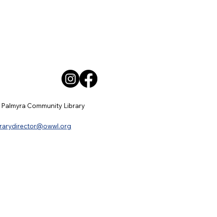
 Palmyra Community Library
brarydirector@owwl.org