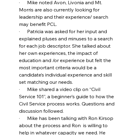
·      Mike noted Avon, Livonia and Mt. 
Morris are also currently looking for 
leadership and their experience/ search 
may benefit PCL.
·      Patricia was asked for her input and 
explained pluses and minuses to a search 
for each job descriptor. She talked about 
her own experiences, the impact of 
education and /or experience but felt the 
most important criteria would be a 
candidate’s individual experience and skill 
set matching our needs.
·      Mike shared a video clip on “Civil 
Service 101”, a beginner’s guide to how the 
Civil Service process works. Questions and 
discussion followed.
·      Mike has been talking with Ron Kirsop 
about the process and Ron  is willing to 
help in whatever capacity we need. He 