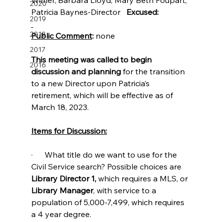
2020
Patricia Baynes-Director   
Excused:
2019
2018
Public Comment
: 
none
2017
This meeting was called to begin 
2016
discussion and planning 
for the transition 
to a new Director upon Patricia’s 
retirement, which will be effective as of 
March 18, 2023.
Items for Discussion:
·      What title do we want to use for the 
Civil Service search? Possible choices are 
Library Director 1,
 which requires a MLS, or 
Library Manager
, with service to a 
population of 5,000-7,499, which requires 
a 4 year degree.