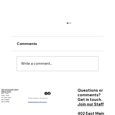
Comments
November Minutes
Write a comment...
Questions or
Palmyra Community Library
LIBRARY HOURS
Mon. - Thurs.
comments?
10 am - 8 pm
Fri. 10 am - 5 pm
Get in touch.
© 2026 by Palmyra Community Library
Sat. CLOSED
Sun. CLOSED
palmyralibrarydirector@owwl.org
Join our Staff
402 East Main