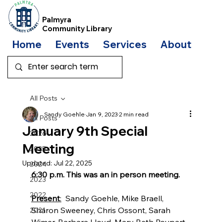
Palmyra
Community Library
Home
Events
Services
About
Bo
All Posts
Sandy Goehle
Jan 9, 2023
2 min read
All Posts
January 9th Special
2026
Meeting
2025
Updated:
Jul 22, 2025
2024
6:30 p.m. This was an in person meeting.
2023
2022
Present
:
  Sandy Goehle, Mike Braell, 
Sharon Sweeney, Chris Ossont, Sarah 
2021
Wimer, Barbara Lloyd, Mary Beth Poupart, 