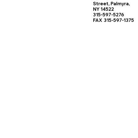
Street, Palmyra,
NY 14522
315-597-5276
FAX 315-597-1375