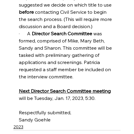
suggested we decide on which title to use 
before 
contacting Civil Service to begin 
the search process. (This will require more 
discussion and a Board decision.)
·      A 
Director Search Committee
 was 
formed, comprised of Mike, Mary Beth, 
Sandy and Sharon. This committee will be 
tasked with preliminary gathering of 
applications and screenings. Patricia 
requested a staff member be included on 
the interview committee.
Next Director Search Committee meeting
will be Tuesday, Jan. 17, 2023, 5:30.
Respectfully submitted, 
Sandy Goehle
2023