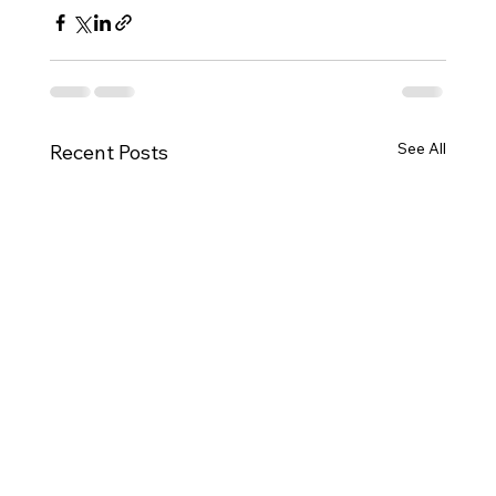
See All
Recent Posts