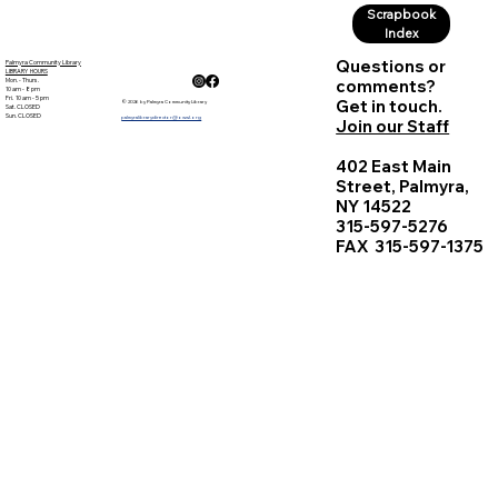
Scrapbook
Index
Questions or
Palmyra Community Library
LIBRARY HOURS
Mon. - Thurs.
comments?
10 am - 8 pm
Fri. 10 am - 5 pm
Get in touch.
© 2026 by Palmyra Community Library
Sat. CLOSED
Sun. CLOSED
palmyralibrarydirector@owwl.org
Join our Staff
402 East Main
Street, Palmyra,
NY 14522
315-597-5276
FAX 315-597-1375