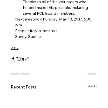
Thanks to all of the volunteers who 
helped make this possible, including 
several PCL Board members. 
Next meeting-Thursday, May 18, 2017, 6:30 
p.m.
Respectfully submitted,
Sandy Goehle
2017
See All
Recent Posts