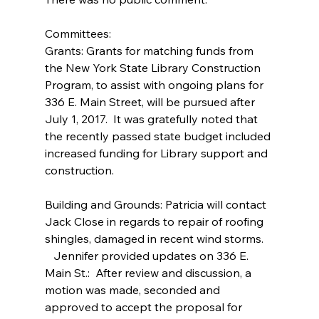
Committees:
Grants: Grants for matching funds from 
the New York State Library Construction 
Program, to assist with ongoing plans for 
336 E. Main Street, will be pursued after 
July 1, 2017.  It was gratefully noted that 
the recently passed state budget included 
increased funding for Library support and 
construction.
Building and Grounds: Patricia will contact 
Jack Close in regards to repair of roofing 
shingles, damaged in recent wind storms.
   Jennifer provided updates on 336 E. 
Main St.:  After review and discussion, a 
motion was made, seconded and 
approved to accept the proposal for 