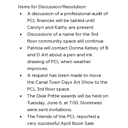
Items for Discussion/Resolution: 
A discussion of a professional audit of 
PCL finances will be tabled until 
Carolyn and Kathy are present.  
Discussions of a name for the 3rd 
floor community space will continue.  
Patricia will contact Donna Kelsey of B 
and D Art about a pen and ink 
drawing of PCL when weather 
improves.  
A request has been made to move 
the Canal Town Days Art Show to the 
PCL 3rd floor space.  
The Dixie Prittie awards will be held on 
Tuesday, June 6, at 7:00. Nominees 
were sent invitations.  
The Friends of the PCL reported a 
very successful April Book Sale. 