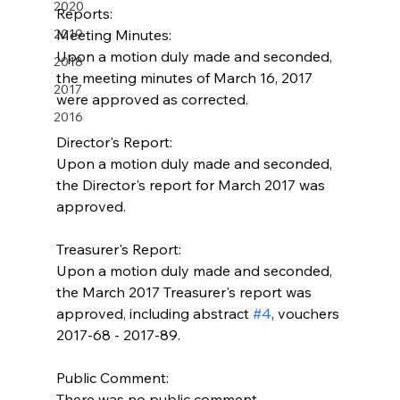
2020
Reports:
2019
Meeting Minutes:
Upon a motion duly made and seconded, 
2018
the meeting minutes of March 16, 2017 
2017
were approved as corrected.
2016
Director's Report:
Upon a motion duly made and seconded, 
the Director's report for March 2017 was 
approved.
Treasurer's Report:
Upon a motion duly made and seconded, 
the March 2017 Treasurer's report was 
approved, including abstract 
#4
, vouchers 
2017-68 - 2017-89.
Public Comment:
There was no public comment.