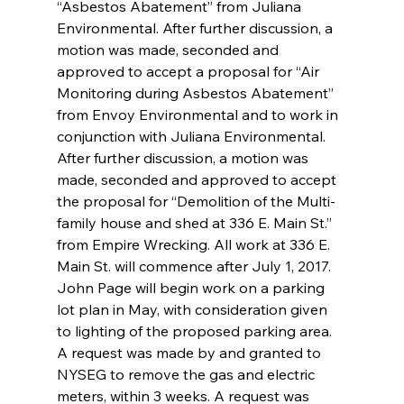
“Asbestos Abatement” from Juliana 
Environmental. After further discussion, a 
motion was made, seconded and 
approved to accept a proposal for “Air 
Monitoring during Asbestos Abatement” 
from Envoy Environmental and to work in 
conjunction with Juliana Environmental. 
After further discussion, a motion was 
made, seconded and approved to accept 
the proposal for “Demolition of the Multi-
family house and shed at 336 E. Main St.” 
from Empire Wrecking. All work at 336 E. 
Main St. will commence after July 1, 2017. 
John Page will begin work on a parking 
lot plan in May, with consideration given 
to lighting of the proposed parking area. 
A request was made by and granted to 
NYSEG to remove the gas and electric 
meters, within 3 weeks. A request was 