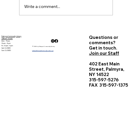
Write a comment...
Questions or
Palmyra Community Library
LIBRARY HOURS
Mon. - Thurs.
comments?
10 am - 8 pm
Fri. 10 am - 5 pm
Get in touch.
© 2026 by Palmyra Community Library
Sat. CLOSED
Sun. CLOSED
palmyralibrarydirector@owwl.org
Join our Staff
402 East Main
Street, Palmyra,
NY 14522
315-597-5276
FAX 315-597-1375