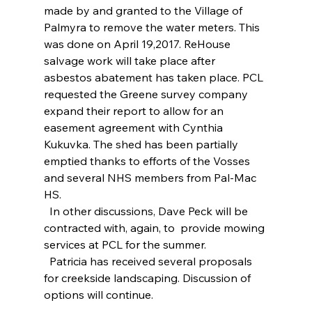
made by and granted to the Village of 
Palmyra to remove the water meters. This 
was done on April 19,2017. ReHouse 
salvage work will take place after 
asbestos abatement has taken place. PCL 
requested the Greene survey company 
expand their report to allow for an 
easement agreement with Cynthia 
Kukuvka. The shed has been partially 
emptied thanks to efforts of the Vosses 
and several NHS members from Pal-Mac 
HS.
  In other discussions, Dave Peck will be 
contracted with, again, to  provide mowing 
services at PCL for the summer.
  Patricia has received several proposals 
for creekside landscaping. Discussion of 
options will continue.