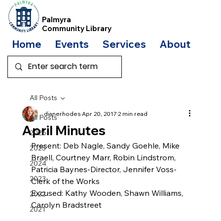
Palmyra
Community Library
Home
Events
Services
About
Bo
All Posts
dianerhodes
Apr 20, 2017
2 min read
All Posts
April Minutes
2026
Present: Deb Nagle, Sandy Goehle, Mike 
2025
Braell, Courtney Marr, Robin Lindstrom,  
2024
Patricia Baynes-Director, Jennifer Voss-
2023
Clerk of the Works
Excused: Kathy Wooden, Shawn Williams, 
2022
Carolyn Bradstreet
2021