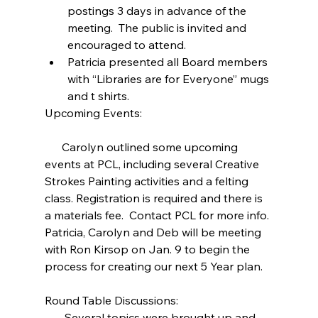
postings 3 days in advance of the 
meeting.  The public is invited and 
encouraged to attend.  
Patricia presented all Board members 
with “Libraries are for Everyone” mugs 
and t shirts. 
Upcoming Events:
      Carolyn outlined some upcoming 
events at PCL, including several Creative 
Strokes Painting activities and a felting 
class. Registration is required and there is 
a materials fee.  Contact PCL for more info. 
Patricia, Carolyn and Deb will be meeting 
with Ron Kirsop on Jan. 9 to begin the 
process for creating our next 5 Year plan.
Round Table Discussions:
       Several topics were brought up and 