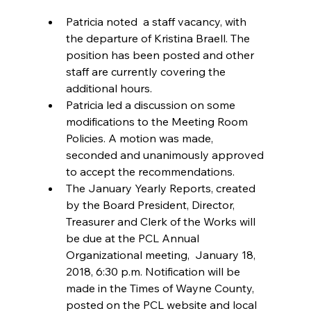
Patricia noted  a staff vacancy, with 
the departure of Kristina Braell. The 
position has been posted and other 
staff are currently covering the 
additional hours.  
Patricia led a discussion on some 
modifications to the Meeting Room 
Policies. A motion was made, 
seconded and unanimously approved 
to accept the recommendations.  
The January Yearly Reports, created 
by the Board President, Director, 
Treasurer and Clerk of the Works will 
be due at the PCL Annual 
Organizational meeting,  January 18, 
2018, 6:30 p.m. Notification will be 
made in the Times of Wayne County, 
posted on the PCL website and local 