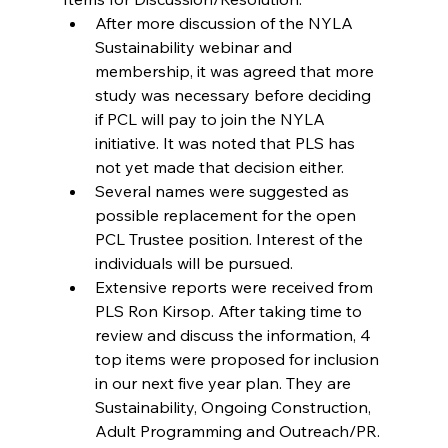
After more discussion of the NYLA 
Sustainability webinar and 
membership, it was agreed that more 
study was necessary before deciding 
if PCL will pay to join the NYLA 
initiative. It was noted that PLS has 
not yet made that decision either.  
Several names were suggested as 
possible replacement for the open 
PCL Trustee position. Interest of the 
individuals will be pursued.  
Extensive reports were received from 
PLS Ron Kirsop. After taking time to 
review and discuss the information, 4 
top items were proposed for inclusion 
in our next five year plan. They are 
Sustainability, Ongoing Construction, 
Adult Programming and Outreach/PR. 