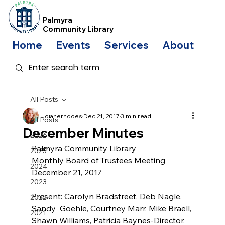
Palmyra
Community Library
Home
Events
Services
About
Bo
All Posts
dianerhodes
Dec 21, 2017
3 min read
All Posts
December Minutes
2026
Palmyra Community Library
2025
Monthly Board of Trustees Meeting
2024
December 21, 2017
2023
Present: Carolyn Bradstreet, Deb Nagle, 
2022
Sandy  Goehle, Courtney Marr, Mike Braell, 
2021
Shawn Williams, Patricia Baynes-Director, 