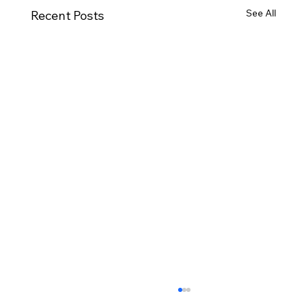
See All
Recent Posts
October Minutes