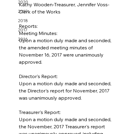
2020
Kathy Wooden-Treasurer, Jennifer Voss-
2019
Clerk of the Works
2018
Reports:
2017
Meeting Minutes:
2016
Upon a motion duly made and seconded, 
the amended meeting minutes of 
November 16, 2017 were unanimously 
approved.
Director's Report:
Upon a motion duly made and seconded, 
the Director's report for November, 2017 
was unanimously approved.
Treasurer's Report:
Upon a motion duly made and seconded, 
the November, 2017 Treasurer's report 
was unanimously approved, including 