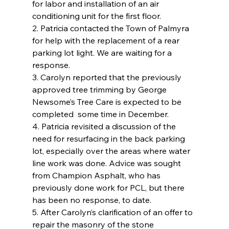
for labor and installation of an air 
conditioning unit for the first floor.
2. Patricia contacted the Town of Palmyra 
for help with the replacement of a rear 
parking lot light. We are waiting for a 
response.
3. Carolyn reported that the previously 
approved tree trimming by George 
Newsome’s Tree Care is expected to be 
completed  some time in December.
4. Patricia revisited a discussion of the 
need for resurfacing in the back parking 
lot, especially over the areas where water 
line work was done. Advice was sought 
from Champion Asphalt, who has 
previously done work for PCL, but there 
has been no response, to date.
5. After Carolyn’s clarification of an offer to 
repair the masonry of the stone 