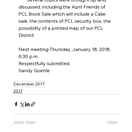
discussed, including the April Friends of 
PCL Book Sale which will include a Cake 
sale, the contents of PCL security box, the 
possibility of a printed map of our PCL 
District.
Next meeting-Thursday, January 18, 2018, 
6:30 p.m.
Respectfully submitted,
Sandy Goehle
December 2017
2017