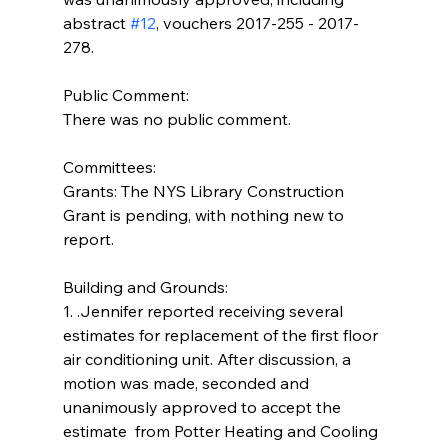
abstract 
#12
, vouchers 2017-255 - 2017-
278.
Public Comment:
There was no public comment.
Committees:
Grants: The NYS Library Construction 
Grant is pending, with nothing new to 
report.
Building and Grounds:  
1. .Jennifer reported receiving several 
estimates for replacement of the first floor 
air conditioning unit. After discussion, a 
motion was made, seconded and 
unanimously approved to accept the 
estimate  from Potter Heating and Cooling 