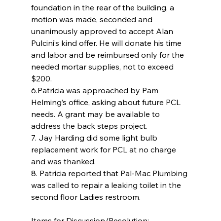
foundation in the rear of the building, a 
motion was made, seconded and 
unanimously approved to accept Alan 
Pulcini’s kind offer. He will donate his time 
and labor and be reimbursed only for the 
needed mortar supplies, not to exceed 
$200.
6.Patricia was approached by Pam 
Helming’s office, asking about future PCL 
needs. A grant may be available to 
address the back steps project.
7. Jay Harding did some light bulb 
replacement work for PCL at no charge 
and was thanked.
8. Patricia reported that Pal-Mac Plumbing 
was called to repair a leaking toilet in the 
second floor Ladies restroom.
Items for Discussion/Resolution: 