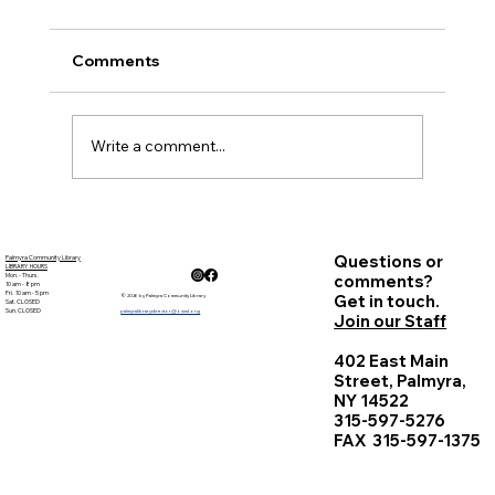
Palmyra Community Library Monthly Board
of Trustees Meeting October 19, 2017
Comments
Present: Carolyn Bradstreet, Deb Nagle,
Sandy Goehle,...
Write a comment...
Questions or
Palmyra Community Library
LIBRARY HOURS
Mon. - Thurs.
comments?
10 am - 8 pm
Fri. 10 am - 5 pm
Get in touch.
© 2026 by Palmyra Community Library
Sat. CLOSED
Sun. CLOSED
palmyralibrarydirector@owwl.org
Join our Staff
402 East Main
Street, Palmyra,
NY 14522
315-597-5276
FAX 315-597-1375