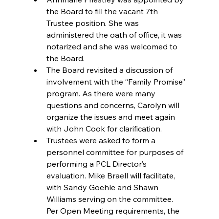
the Board to fill the vacant 7th 
Trustee position. She was 
administered the oath of office, it was 
notarized and she was welcomed to 
the Board.  
The Board revisited a discussion of 
involvement with the “Family Promise” 
program. As there were many 
questions and concerns, Carolyn will 
organize the issues and meet again 
with John Cook for clarification.  
Trustees were asked to form a 
personnel committee for purposes of 
performing a PCL Director’s 
evaluation. Mike Braell will facilitate, 
with Sandy Goehle and Shawn 
Williams serving on the committee. 
Per Open Meeting requirements, the 