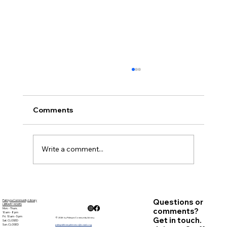
November Minutes
Palmyra Community Library Monthly Board
of Trustees Meeting November 15, 2018, 6:30
Comments
p.m. Present: Carolyn Bradstreet, Deb Nagle,
Sandy ...
Write a comment...
Questions or
Palmyra Community Library
LIBRARY HOURS
Mon. - Thurs.
comments?
10 am - 8 pm
Fri. 10 am - 5 pm
Get in touch.
© 2026 by Palmyra Community Library
Sat. CLOSED
Sun. CLOSED
palmyralibrarydirector@owwl.org