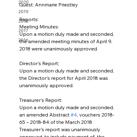
2020
Guest: Annmarie Priestley
2019
Reports:
2018
Meeting Minutes:
2017
Upon a motion duly made and seconded, 
2016
the amended meeting minutes of April 9, 
2018 were unanimously approved.
Director's Report:
Upon a motion duly made and seconded, 
the Director's report for April 2018 was 
unanimously approved.
Treasurer's Report:
Upon a motion duly made and seconded, 
an amended Abstract 
#4
, vouchers 2018-
65 – 2018-84 of the March 2018 
Treasurer's report was unanimously 
approved, to include payment of  the 