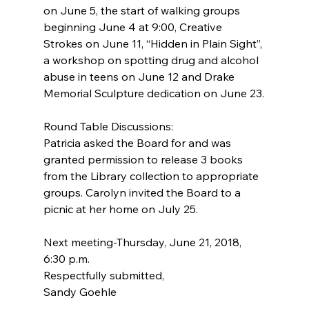
on June 5, the start of walking groups 
beginning June 4 at 9:00, Creative 
Strokes on June 11, “Hidden in Plain Sight”, 
a workshop on spotting drug and alcohol 
abuse in teens on June 12 and Drake 
Memorial Sculpture dedication on June 23.
Round Table Discussions:
Patricia asked the Board for and was 
granted permission to release 3 books 
from the Library collection to appropriate 
groups. Carolyn invited the Board to a 
picnic at her home on July 25.
Next meeting-Thursday, June 21, 2018, 
6:30 p.m.
Respectfully submitted,
Sandy Goehle