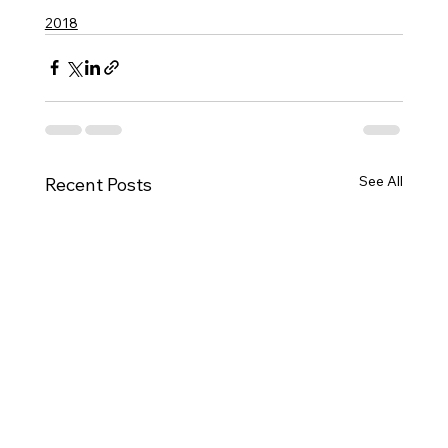
2018
See All
Recent Posts