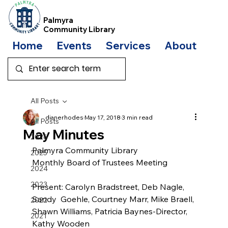
Palmyra
Community Library
Home
Events
Services
About
Bo
All Posts
dianerhodes
May 17, 2018
3 min read
All Posts
May Minutes
2026
Palmyra Community Library
2025
Monthly Board of Trustees Meeting
2024
2023
Present: Carolyn Bradstreet, Deb Nagle, 
Sandy  Goehle, Courtney Marr, Mike Braell, 
2022
Shawn Williams, Patricia Baynes-Director, 
2021
Kathy Wooden         