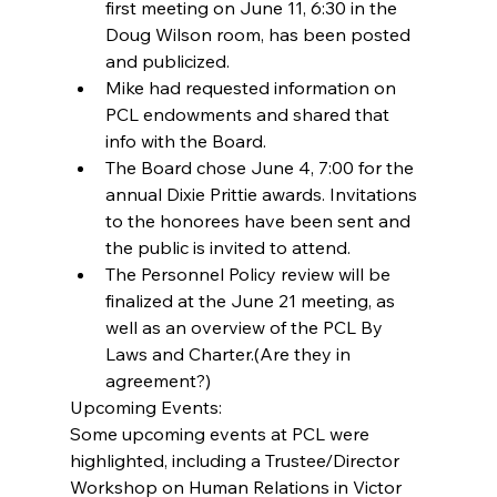
first meeting on June 11, 6:30 in the 
Doug Wilson room, has been posted 
and publicized.  
Mike had requested information on 
PCL endowments and shared that 
info with the Board.  
The Board chose June 4, 7:00 for the 
annual Dixie Prittie awards. Invitations 
to the honorees have been sent and 
the public is invited to attend.  
The Personnel Policy review will be 
finalized at the June 21 meeting, as 
well as an overview of the PCL By 
Laws and Charter.(Are they in 
agreement?) 
Upcoming Events:
Some upcoming events at PCL were 
highlighted, including a Trustee/Director 
Workshop on Human Relations in Victor 