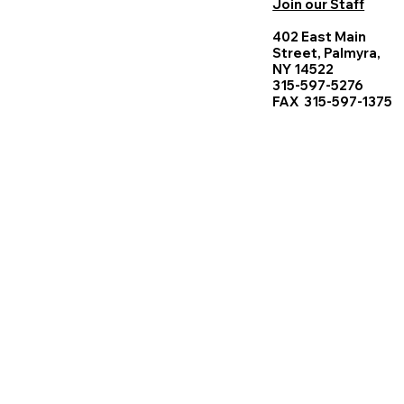
Join our Staff
402 East Main
Street, Palmyra,
NY 14522
315-597-5276
FAX 315-597-1375