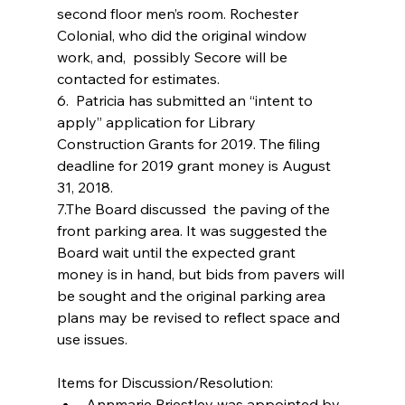
second floor men’s room. Rochester 
Colonial, who did the original window 
work, and,  possibly Secore will be 
contacted for estimates.
6.  Patricia has submitted an “intent to 
apply” application for Library 
Construction Grants for 2019. The filing 
deadline for 2019 grant money is August 
31, 2018.
7.The Board discussed  the paving of the 
front parking area. It was suggested the 
Board wait until the expected grant 
money is in hand, but bids from pavers will 
be sought and the original parking area 
plans may be revised to reflect space and 
use issues.
Items for Discussion/Resolution: 
Annmarie Priestley was appointed by 