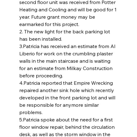
second floor unit was received from Potter 
Heating and Cooling and will be good for 1 
year. Future grant money may be 
earmarked for this project.
2. The new light for the back parking lot 
has been installed.
3.Patricia has received an estimate from Al 
Liberio for work on the crumbling plaster 
walls in the main staircase and is waiting 
for an estimate from Milkay Construction 
before proceeding.
4.Patricia reported that Empire Wrecking 
repaired another sink hole which recently 
developed in the front parking lot and will 
be responsible for anymore similar 
problems.
5.Patricia spoke about the need for a first 
floor window repair, behind the circulation 
desk, as well as the storm window in the 