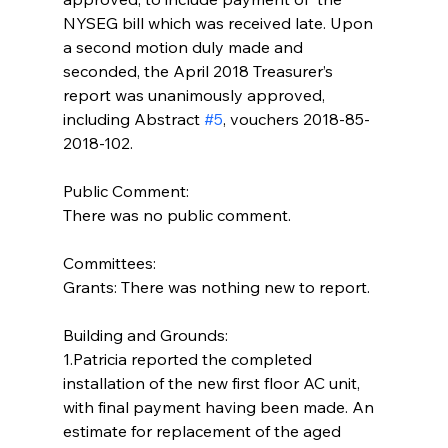
NYSEG bill which was received late. Upon 
a second motion duly made and 
seconded, the April 2018 Treasurer’s 
report was unanimously approved, 
including Abstract 
#5
, vouchers 2018-85- 
2018-102.
Public Comment:
There was no public comment.
Committees:
Grants: There was nothing new to report.
Building and Grounds:  
1.Patricia reported the completed  
installation of the new first floor AC unit, 
with final payment having been made. An 
estimate for replacement of the aged 