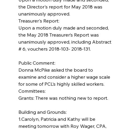
the Director's report for May 2018 was 
unanimously approved.
Treasurer's Report:
Upon a motion duly made and seconded, 
the May 2018 Treasurer’s Report was 
unanimously approved, including Abstract 
# 6, vouchers 2018-103- 2018-131.
Public Comment:
Donna McPike asked the board to 
examine and consider a higher wage scale 
for some of PCL’s highly skilled workers.
Committees:
Grants: There was nothing new to report.
Building and Grounds:  
1.Carolyn, Patricia and Kathy will be 
meeting tomorrow with Roy Wager, CPA, 