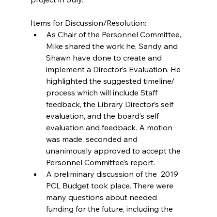
Items for Discussion/Resolution: 
As Chair of the Personnel Committee, 
Mike shared the work he, Sandy and 
Shawn have done to create and 
implement a Director’s Evaluation. He  
highlighted the suggested timeline/ 
process which will include Staff 
feedback, the Library Director’s self 
evaluation, and the board’s self 
evaluation and feedback. A motion 
was made, seconded and 
unanimously approved to accept the 
Personnel Committee’s report.  
A preliminary discussion of the  2019 
PCL Budget took place. There were 
many questions about needed 
funding for the future, including the 