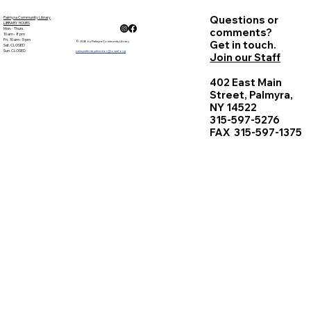
Questions or
Palmyra Community Library
LIBRARY HOURS
Mon. - Thurs.
comments?
10 am - 8 pm
Fri. 10 am - 5 pm
Get in touch.
© 2026 by Palmyra Community Library
Sat. CLOSED
Sun. CLOSED
palmyralibrarydirector@owwl.org
Join our Staff
402 East Main
Street, Palmyra,
NY 14522
315-597-5276
FAX 315-597-1375