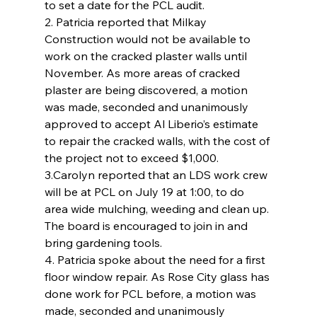
to set a date for the PCL audit.
2. Patricia reported that Milkay 
Construction would not be available to 
work on the cracked plaster walls until 
November. As more areas of cracked 
plaster are being discovered, a motion 
was made, seconded and unanimously 
approved to accept Al Liberio’s estimate 
to repair the cracked walls, with the cost of 
the project not to exceed $1,000.
3.Carolyn reported that an LDS work crew 
will be at PCL on July 19 at 1:00, to do 
area wide mulching, weeding and clean up. 
The board is encouraged to join in and  
bring gardening tools.
4. Patricia spoke about the need for a first 
floor window repair. As Rose City glass has 
done work for PCL before, a motion was 
made, seconded and unanimously 