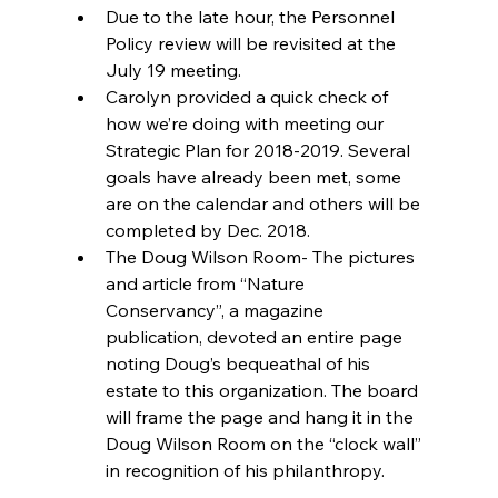
Due to the late hour, the Personnel 
Policy review will be revisited at the 
July 19 meeting.  
Carolyn provided a quick check of 
how we’re doing with meeting our 
Strategic Plan for 2018-2019. Several 
goals have already been met, some 
are on the calendar and others will be 
completed by Dec. 2018.  
The Doug Wilson Room- The pictures 
and article from “Nature 
Conservancy”, a magazine 
publication, devoted an entire page 
noting Doug’s bequeathal of his 
estate to this organization. The board 
will frame the page and hang it in the 
Doug Wilson Room on the “clock wall” 
in recognition of his philanthropy. 