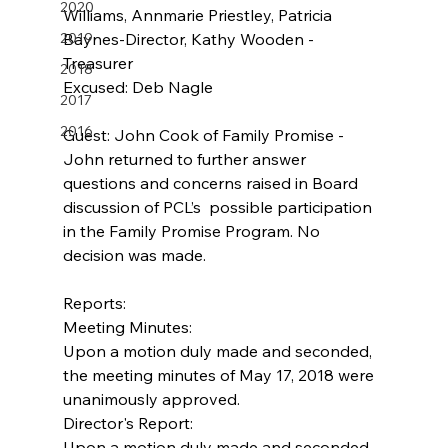
2020
Williams, Annmarie Priestley, Patricia 
2019
Baynes-Director, Kathy Wooden -
Treasurer   
2018
Excused: Deb Nagle       
2017
2016
Guest: John Cook of Family Promise - 
John returned to further answer 
questions and concerns raised in Board 
discussion of PCL’s  possible participation 
in the Family Promise Program. No 
decision was made.
Reports:
Meeting Minutes:
Upon a motion duly made and seconded, 
the meeting minutes of May 17, 2018 were 
unanimously approved.
Director's Report:
Upon a motion duly made and seconded, 