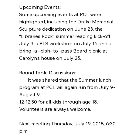
Upcoming Events:
Some upcoming events at PCL were 
highlighted, including the Drake Memorial 
Sculpture dedication on June 23, the 
“Libraries Rock” summer reading kick-off 
July 9, a PLS workshop on July 16 and a 
bring -a –dish- to -pass Board picnic at 
Carolyn’s house on July 25.
Round Table Discussions:
       It was shared that the Summer lunch 
program at PCL will again run from July 9-
August 9,
12-12:30 for all kids through age 18. 
Volunteers are always welcome.
Next meeting-Thursday, July 19, 2018, 6:30 
p.m.