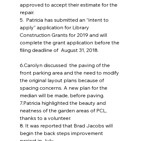
approved to accept their estimate for the 
repair.
5.  Patricia has submitted an “intent to 
apply” application for Library 
Construction Grants for 2019 and will 
complete the grant application before the 
filing deadline of  August 31, 2018.
6.Carolyn discussed  the paving of the 
front parking area and the need to modify 
the original layout plans because of 
spacing concerns. A new plan for the 
median will be made, before paving.
7.Patricia highlighted the beauty and 
neatness of the garden areas of PCL, 
thanks to a volunteer.
8. It was reported that Brad Jacobs will 
begin the back steps improvement 
project in July.