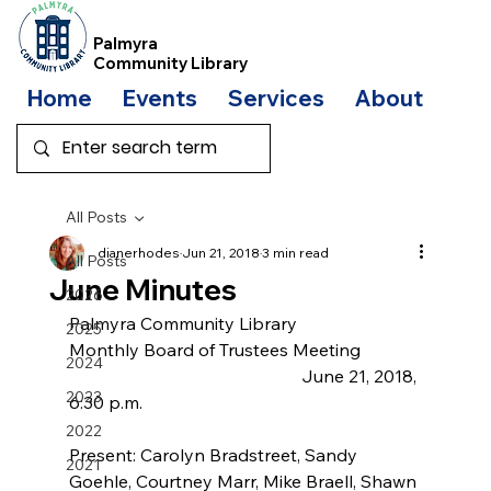
Palmyra
Community Library
Home
Events
Services
About
Bo
All Posts
dianerhodes
Jun 21, 2018
3 min read
All Posts
June Minutes
2026
Palmyra Community Library
2025
Monthly Board of Trustees Meeting
2024
                                                     June 21, 2018, 
2023
6:30 p.m.
2022
Present: Carolyn Bradstreet, Sandy  
2021
Goehle, Courtney Marr, Mike Braell, Shawn 