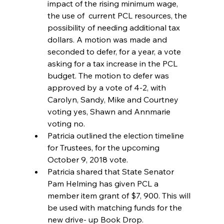
impact of the rising minimum wage, 
the use of  current PCL resources, the 
possibility of needing additional tax 
dollars. A motion was made and 
seconded to defer, for a year, a vote 
asking for a tax increase in the PCL 
budget. The motion to defer was 
approved by a vote of 4-2, with 
Carolyn, Sandy, Mike and Courtney 
voting yes, Shawn and Annmarie 
voting no.  
Patricia outlined the election timeline 
for Trustees, for the upcoming 
October 9, 2018 vote.  
Patricia shared that State Senator 
Pam Helming has given PCL a 
member item grant of $7, 900. This will 
be used with matching funds for the 
new drive- up Book Drop.  