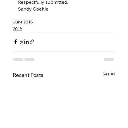
Respectfully submitted,
Sandy Goehle
June 2018
2018
See All
Recent Posts