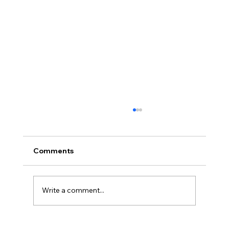
November Minutes
Palmyra Community Library Monthly Board
of Trustees Meeting November 15, 2018, 6:30
Comments
p.m. Present: Carolyn Bradstreet, Deb Nagle,
Sandy ...
Write a comment...