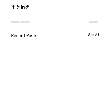
See All
Recent Posts