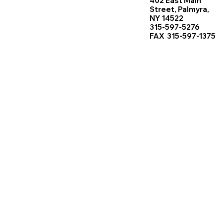
402 East Main
Street, Palmyra,
NY 14522
315-597-5276
FAX 315-597-1375