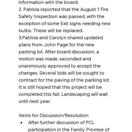
information with the board.
2. Patricia reported that the August 1 Fire 
Safety Inspection was passed, with the 
exception of some Exit signs needing new 
bulbs. These will be replaced.
3.Patricia and Carolyn shared updated 
plans from John Page for the new 
parking lot. After board discussion, a 
motion was made, seconded and 
unanimously approved to accept the 
changes. Several bids will be sought to 
contract for the paving of the parking lot. 
It is still hoped that this project will be 
completed this fall. Landscaping will wait 
until next year.
Items for Discussion/Resolution: 
After further discussion of PCL 
participation in the Family Promise of 