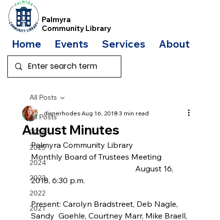
Palmyra
Community Library
Home
Events
Services
About
Bo
All Posts
dianerhodes
Aug 16, 2018
3 min read
All Posts
August Minutes
2026
Palmyra Community Library
2025
Monthly Board of Trustees Meeting
2024
                                                     August 16, 
2023
2018, 6:30 p.m.
2022
Present: Carolyn Bradstreet, Deb Nagle, 
2021
Sandy  Goehle, Courtney Marr, Mike Braell, 