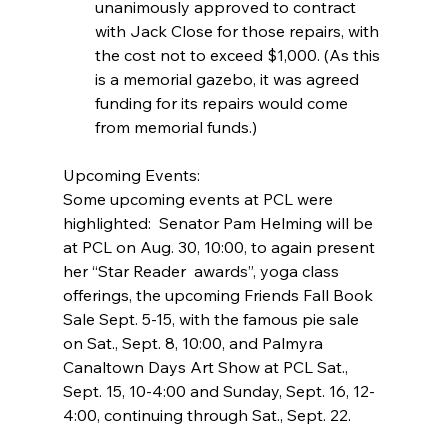
unanimously approved to contract 
with Jack Close for those repairs, with 
the cost not to exceed $1,000. (As this 
is a memorial gazebo, it was agreed 
funding for its repairs would come 
from memorial funds.) 
Upcoming Events:
Some upcoming events at PCL were 
highlighted:  Senator Pam Helming will be 
at PCL on Aug. 30, 10:00, to again present 
her “Star Reader  awards”, yoga class 
offerings, the upcoming Friends Fall Book 
Sale Sept. 5-15, with the famous pie sale 
on Sat., Sept. 8, 10:00, and Palmyra 
Canaltown Days Art Show at PCL Sat., 
Sept. 15, 10-4:00 and Sunday, Sept. 16, 12-
4:00, continuing through Sat., Sept. 22.