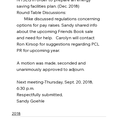
saving facilities plan. (Dec. 2018)
Round Table Discussions:
       Mike discussed regulations concerning 
options for pay raises. Sandy shared info 
about the upcoming Friends Book sale 
and need for help.   Carolyn will contact 
Ron Kirsop for suggestions regarding PCL 
PR for upcoming year.
A motion was made, seconded and 
unanimously approved to adjourn.
Next meeting-Thursday, Sept. 20, 2018, 
6:30 p.m.
Respectfully submitted,
Sandy Goehle
2018