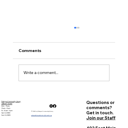
November Minutes
Palmyra Community Library Monthly Board
of Trustees Meeting November 15, 2018, 6:30
Comments
p.m. Present: Carolyn Bradstreet, Deb Nagle,
Sandy ...
Write a comment...
Questions or
Palmyra Community Library
LIBRARY HOURS
Mon. - Thurs.
comments?
10 am - 8 pm
Fri. 10 am - 5 pm
Get in touch.
© 2026 by Palmyra Community Library
Sat. CLOSED
Sun. CLOSED
palmyralibrarydirector@owwl.org
Join our Staff