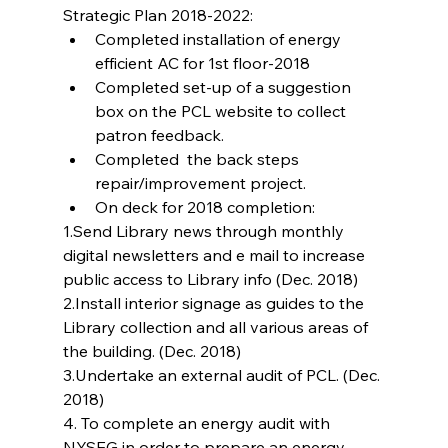
Strategic Plan 2018-2022: 
Completed installation of energy 
efficient AC for 1st floor-2018  
Completed set-up of a suggestion 
box on the PCL website to collect 
patron feedback.  
Completed  the back steps 
repair/improvement project.  
On deck for 2018 completion: 
1.Send Library news through monthly 
digital newsletters and e mail to increase 
public access to Library info (Dec. 2018)
2.Install interior signage as guides to the 
Library collection and all various areas of 
the building. (Dec. 2018)
3.Undertake an external audit of PCL. (Dec. 
2018)
4. To complete an energy audit with 
NYSEG in order to prepare an energy 