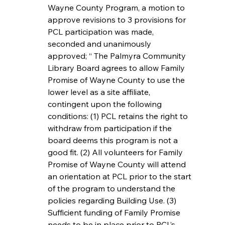
Wayne County Program, a motion to 
approve revisions to 3 provisions for 
PCL participation was made,  
seconded and unanimously 
approved; “ The Palmyra Community 
Library Board agrees to allow Family 
Promise of Wayne County to use the 
lower level as a site affiliate, 
contingent upon the following 
conditions: (1) PCL retains the right to 
withdraw from participation if the 
board deems this program is not a 
good fit. (2) All volunteers for Family 
Promise of Wayne County will attend 
an orientation at PCL prior to the start 
of the program to understand the 
policies regarding Building Use. (3) 
Sufficient funding of Family Promise 
needs to be in place prior to PCL’s 