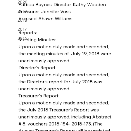
2020
Patricia Baynes-Director, Kathy Wooden –
2019
Treasurer, Jennifer Voss        
Excused: Shawn Williams                   
2018
2017
Reports:
2016
Meeting Minutes:
Upon a motion duly made and seconded, 
the meeting minutes of  July 19, 2018 were 
unanimously approved.
Director's Report:
Upon a motion duly made and seconded, 
the Director's report for July 2018 was 
unanimously approved.
Treasurer's Report:
Upon a motion duly made and seconded, 
the July 2018 Treasurer’s Report was 
unanimously approved, including Abstract 
# 8, vouchers 2018-154- 2018-173. (The 
August Treasurer’s Report will be updated 