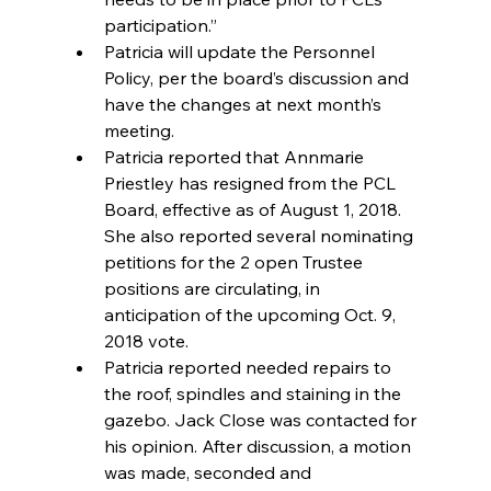
participation.”  
Patricia will update the Personnel 
Policy, per the board’s discussion and 
have the changes at next month’s 
meeting.  
Patricia reported that Annmarie 
Priestley has resigned from the PCL 
Board, effective as of August 1, 2018.  
She also reported several nominating 
petitions for the 2 open Trustee 
positions are circulating, in 
anticipation of the upcoming Oct. 9, 
2018 vote.  
Patricia reported needed repairs to 
the roof, spindles and staining in the 
gazebo. Jack Close was contacted for 
his opinion. After discussion, a motion 
was made, seconded and 