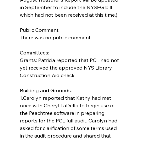
in September to include the NYSEG bill 
which had not been received at this time.)
Public Comment:
There was no public comment.
Committees:
Grants: Patricia reported that PCL had not 
yet received the approved NYS Library 
Construction Aid check.
Building and Grounds:  
1.Carolyn reported that Kathy had met 
once with Cheryl LaDelfa to begin use of 
the Peachtree software in preparing 
reports for the PCL full audit. Carolyn had 
asked for clarification of some terms used 
in the audit procedure and shared that 