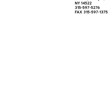
NY 14522
315-597-5276
FAX 315-597-1375