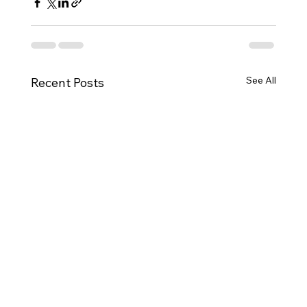
See All
Recent Posts