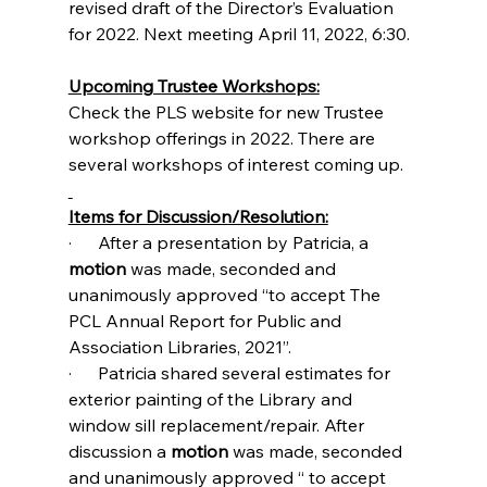
revised draft of the Director’s Evaluation 
for 2022. Next meeting April 11, 2022, 6:30.
Upcoming Trustee Workshops:
Check the PLS website for new Trustee 
workshop offerings in 2022. There are 
several workshops of interest coming up.
Items for Discussion/Resolution:
·      After a presentation by Patricia, a 
motion
 was made, seconded and 
unanimously approved “to accept The 
PCL Annual Report for Public and 
Association Libraries, 2021”.
·      Patricia shared several estimates for 
exterior painting of the Library and 
window sill replacement/repair. After 
discussion a 
motion 
was made, seconded 
and unanimously approved “ to accept 