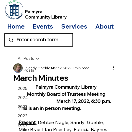
Palmyra
Community Library
Home
Events
Services
About
Bo
All Posts
Sandy Goehle
Mar 17, 2022
3 min read
All Posts
March Minutes
2026
Palmyra Community Library
2025
Monthly Board of Trustees Meeting
2024
                                March 17, 2022, 6:30 p.m. 
2023
This is an in person meeting.
2022
Present
:
 Debbie Nagle, Sandy  Goehle, 
2021
Mike Braell, Ian Priestley, Patricia Baynes-