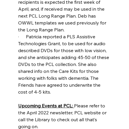
recipients is expected the first week of 
April, and, if received may be used in the 
next PCL Long Range Plan. Deb has 
OWWL templates we used previously for 
the Long Range Plan.
·      Patricia reported a PLS Assistive 
Technologies Grant, to be used for audio 
described DVDs for those with low vision, 
and she anticipates adding 45-50 of these 
DVDs to the PCL collection. She also 
shared info on the Care Kits for those 
working with folks with dementia. The 
Friends have agreed to underwrite the 
cost of 4-5 kits.
Upcoming Events at PCL: 
Please refer to 
the April 2022 newsletter, PCL website or 
call the Library to check out all that’s 
going on. 