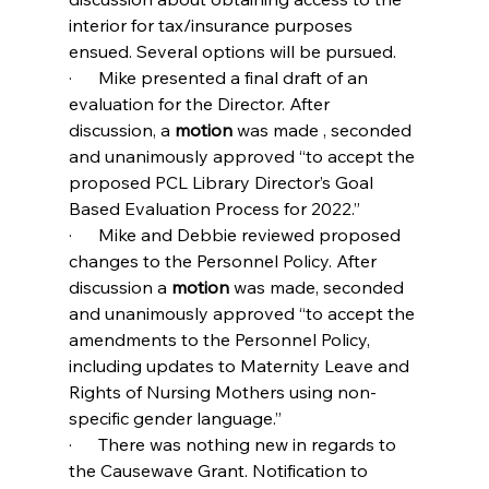
interior for tax/insurance purposes 
ensued. Several options will be pursued.
·      Mike presented a final draft of an 
evaluation for the Director. After 
discussion, a 
motion 
was made , seconded 
and unanimously approved “to accept the 
proposed PCL Library Director’s Goal 
Based Evaluation Process for 2022.”
·      Mike and Debbie reviewed proposed 
changes to the Personnel Policy. After 
discussion a 
motion 
was made, seconded 
and unanimously approved “to accept the 
amendments to the Personnel Policy, 
including updates to Maternity Leave and 
Rights of Nursing Mothers using non-
specific gender language.”
·      There was nothing new in regards to 
the Causewave Grant. Notification to 