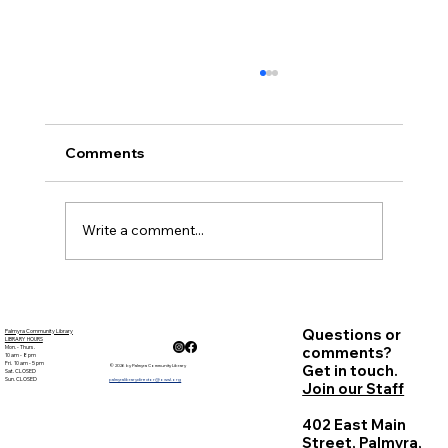
November Minutes
Palmyra Community Library Monthly Board
of Trustees Meeting November 17, 2022, 6:30
Comments
p.m. This is an in person meeting. Present:
Sandy...
Write a comment...
Questions or
Palmyra Community Library
LIBRARY HOURS
Mon. - Thurs.
comments?
10 am - 8 pm
Fri. 10 am - 5 pm
Get in touch.
© 2026 by Palmyra Community Library
Sat. CLOSED
Sun. CLOSED
palmyralibrarydirector@owwl.org
Join our Staff
402 East Main
Street, Palmyra,