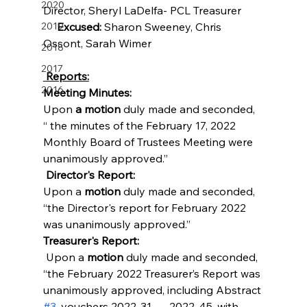
2020
Director, Sheryl LaDelfa- PCL Treasurer        
2019
Excused: 
Sharon Sweeney, Chris 
Ossont, Sarah Wimer
2018
2017
 Reports:
2016
Meeting Minutes:
Upon 
a motion
 duly made and seconded, 
“ the minutes of the February 17, 2022 
Monthly Board of Trustees Meeting were 
unanimously approved.”
 Director's Report:
Upon a 
motion
 duly made and seconded, 
“the Director's report for February 2022 
was unanimously approved.”
Treasurer's Report:
 Upon a 
motion 
duly made and seconded, 
“the February 2022 Treasurer’s Report was 
unanimously approved, including Abstract 
#3
, vouchers 2022-31 --- 2022-45, with 