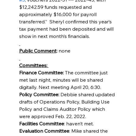
$12,242.59 funds requested and  
approximately $16,000 for payroll 
transferred.”  Sheryl confirmed this year’s 
tax payment had been deposited and will 
show in next month’s financials.
Public Comment
: 
none
Committees: 
Finance Committee:
 The committee just 
met last night, minutes will be shared 
digitally. Next meeting April 20, 6:30.
Policy Committee: 
Debbie shared
updated 
drafts of Operations Policy, Building Use 
Policy and Claims Auditor Policy which 
were approved Feb. 22, 2022.
Facilities Committee
: haven’t met.
Evaluation Committee
: Mike shared the 