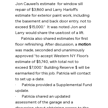
Jon Cauwel’s estimate  for window sill 
repair of $3,860 and Larry Harloff’s 
estimate for exterior paint work, including 
the basement and back door entry, not to 
exceed $15,000.”  It was noted Jon and 
Larry would share the use/cost of a lift.
      Patricia also shared estimates for first 
floor refinishing. After discussion, a 
motion 
was made, seconded and unanimously 
approved “to accept Western NY Floor’s 
estimate of $5,740, with total not to 
exceed $7,000.” Building Reserve $ will be 
earmarked for this job. Patricia will contact 
to set up a date.
·      Patricia provided a Supplemental Fund 
update.
·      Patricia shared an updated 
assessment of the garage and a 
discussion about obtaining access to the 