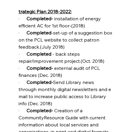
trategic Plan 2018-2022:
·      
Completed- 
installation of energy 
efficient AC for 1st floor-(2018)
·      
Completed
-set-up of a suggestion box 
on the PCL website to collect patron 
feedback.(July 2018)
·      
Completed 
- back steps 
repair/improvement project.(Oct. 2018)
·      
Completed-
 external audit of PCL 
finances (Dec. 2018)
·      
Completed-
Send Library news 
through monthly digital newsletters and e 
mail to increase public access to Library 
info (Dec. 2018)
·      
Completed- 
Creation of a 
CommunityResource Guide with current 
information about local services and 
organizations, in print and digital formats.