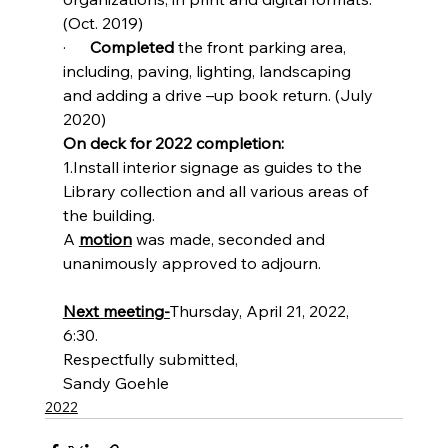
(Oct. 2019)
·      
Completed 
the front parking area, 
including, paving, lighting, landscaping 
and adding a drive –up book return. (July 
2020)
On deck for 2022 completion:
1.Install interior signage as guides to the 
Library collection and all various areas of 
the building. 
A 
motion
 was made, seconded and 
unanimously approved to adjourn.
Next meeting-
Thursday, April 21, 2022, 
6:30.
Respectfully submitted, 
Sandy Goehle
2022