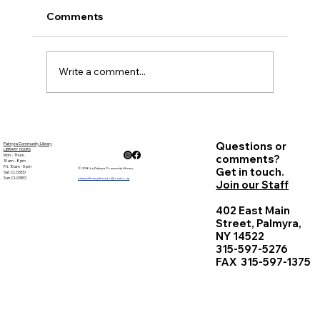
meeting was virtual. Written minutes, as well
Comments
as a digital record have been created.
Present: ...
Write a comment...
Questions or
Palmyra Community Library
LIBRARY HOURS
Mon. - Thurs.
comments?
10 am - 8 pm
Fri. 10 am - 5 pm
Get in touch.
© 2026 by Palmyra Community Library
Sat. CLOSED
Sun. CLOSED
palmyralibrarydirector@owwl.org
Join our Staff
402 East Main
Street, Palmyra,
NY 14522
315-597-5276
FAX 315-597-1375