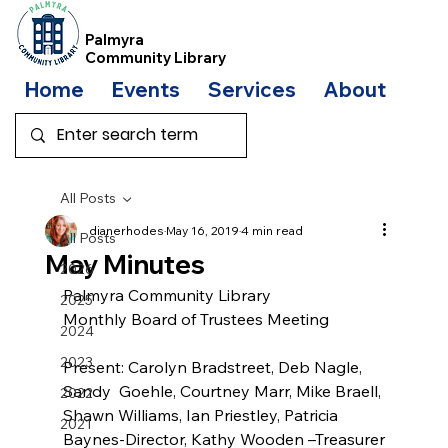
Palmyra
Community Library
Home
Events
Services
About
Bo
All Posts
dianerhodes
May 16, 2019
4 min read
All Posts
May Minutes
2026
Palmyra Community Library
2025
Monthly Board of Trustees Meeting
2024
2023
Present: Carolyn Bradstreet, Deb Nagle, 
Sandy  Goehle, Courtney Marr, Mike Braell, 
2022
Shawn Williams, Ian Priestley, Patricia 
2021
Baynes-Director, Kathy Wooden –Treasurer