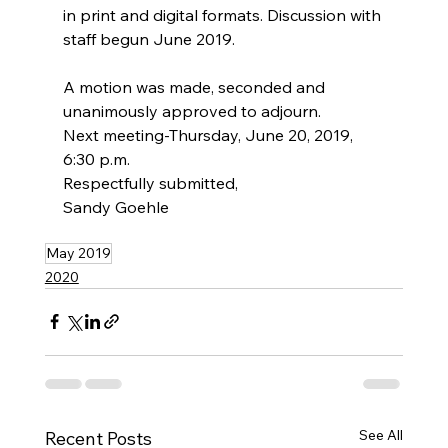
in print and digital formats. Discussion with 
staff begun June 2019.
A motion was made, seconded and 
unanimously approved to adjourn.
Next meeting-Thursday, June 20, 2019, 
6:30 p.m.
Respectfully submitted,
Sandy Goehle
May 2019
2020
See All
Recent Posts