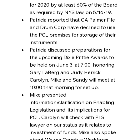
for 2020 by at least 60% of the Board, 
as required by NYS law, on 5/16/19.”  
Patricia reported that CA Palmer Fife 
and Drum Corp have declined to use 
the PCL premises for storage of their 
instruments.  
Patricia discussed preparations for 
the upcoming Dixie Prittie Awards to 
be held on June 3, at 7:00, honoring 
Gary LaBerg and Judy Herrick. 
Carolyn, Mike and Sandy will meet at 
10:00 that morning for set up.  
Mike presented 
information/clarification on Enabling 
Legislation and  its implications for 
PCL. Carolyn will check with PLS 
lawyer on our status as it relates to 
investment of funds. Mike also spoke 
about Wayne County’s Workforce 