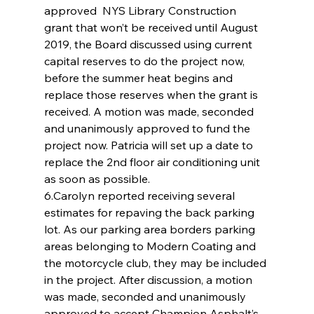
approved  NYS Library Construction 
grant that won’t be received until August 
2019, the Board discussed using current 
capital reserves to do the project now, 
before the summer heat begins and 
replace those reserves when the grant is 
received. A motion was made, seconded 
and unanimously approved to fund the 
project now. Patricia will set up a date to 
replace the 2nd floor air conditioning unit 
as soon as possible.
6.Carolyn reported receiving several 
estimates for repaving the back parking 
lot. As our parking area borders parking 
areas belonging to Modern Coating and 
the motorcycle club, they may be included 
in the project. After discussion, a motion 
was made, seconded and unanimously 
approved to accept Champion Asphalt’s 