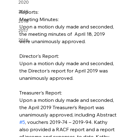
2020
2019
Reports:
Meeting Minutes:
2018
Upon a motion duly made and seconded, 
2017
the meeting minutes of  April 18, 2019 
2016
were unanimously approved.
Director's Report:
Upon a motion duly made and seconded, 
the Director's report for April 2019 was 
unanimously approved.
Treasurer's Report:
Upon a motion duly made and seconded, 
the April 2019 Treasurer’s Report was 
unanimously approved, including Abstract 
#5
, vouchers 2019-74 – 2019-94. Kathy 
also provided a RACF report and a report 
of income and expenses, to date. Kathy 