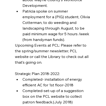
Development.  
Patricia spoke on summer 
employment for a (PIG) student, Olivia 
Cotterman, to do weeding and 
landscaping through August, to be 
paid minimum wage for 5 hours /week 
(from handyman funds). 
Upcoming Events at PCL: Please refer to 
the spring/summer newsletter, PCL 
website or call the Library to check out all 
that’s going on.
Strategic Plan 2018-2022: 
Completed- installation of energy 
efficient AC for 1st floor-2018  
Completed-set-up of a suggestion 
box on the PCL website to collect 
patron feedback.(July 2018)  