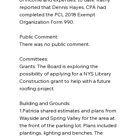
reported that Dennis Hayes, CPA had 
completed the PCL 2018 Exempt 
Organization Form 990.
Public Comment:
There was no public comment.
Committees:
Grants: The Board is exploring the 
possibility of applying for a NYS Library 
Construction grant to help with a future 
roofing project.
Building and Grounds:  
1.Patricia shared estimates and plans from 
Wayside and Spring Valley for the area at 
the front of the parking lot. Plans included 
plantings, lighting and benches. The 