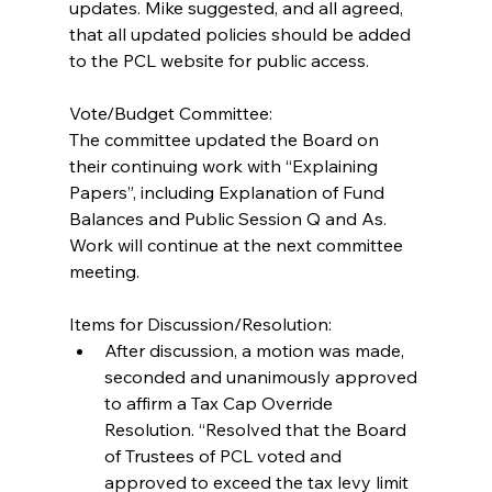
updates. Mike suggested, and all agreed, 
that all updated policies should be added 
to the PCL website for public access.
Vote/Budget Committee:
The committee updated the Board on 
their continuing work with “Explaining 
Papers”, including Explanation of Fund 
Balances and Public Session Q and As. 
Work will continue at the next committee 
meeting.
Items for Discussion/Resolution: 
After discussion, a motion was made, 
seconded and unanimously approved 
to affirm a Tax Cap Override 
Resolution. “Resolved that the Board 
of Trustees of PCL voted and 
approved to exceed the tax levy limit 