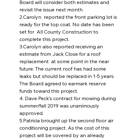
Board will consider both estimates and 
revisit the issue next month.
2.Carolyn  reported the front parking lot is 
ready for the top coat. No date has been 
set for  All County Construction to 
complete this project.
3.Carolyn also reported receiving an 
estimate from Jack Close for a roof 
replacement  at some point in the near 
future. The current roof has had some 
leaks but should be replaced in 1-5 years. 
The Board agreed to earmark reserve 
funds toward this project.
4. Dave Peck’s contract for mowing during 
summer/fall 2019 was unanimously 
approved.
5.Patricia brought up the second floor air 
conditioning project. As the cost of this 
project will be covered by an already 