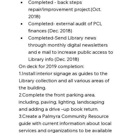
Completed - back steps 
repair/improvement project.(Oct. 
2018)  
Completed- external audit of PCL 
finances (Dec. 2018)  
Completed-Send Library news 
through monthly digital newsletters 
and e mail to increase public access to 
Library info (Dec. 2018) 
On deck for 2019 completion:
1.Install interior signage as guides to the 
Library collection and all various areas of 
the building.
2.Complete the front parking area, 
including, paving, lighting, landscaping 
and adding a drive –up book return.
3.Create a Palmyra Community Resource 
guide with current information about local 
services and organizations to be available 