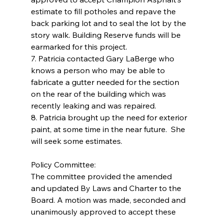
estimate to fill potholes and repave the 
back parking lot and to seal the lot by the 
story walk. Building Reserve funds will be 
earmarked for this project.
7. Patricia contacted Gary LaBerge who 
knows a person who may be able to 
fabricate a gutter needed for the section 
on the rear of the building which was 
recently leaking and was repaired.
8. Patricia brought up the need for exterior 
paint, at some time in the near future.  She 
will seek some estimates.
Policy Committee:
The committee provided the amended 
and updated By Laws and Charter to the 
Board. A motion was made, seconded and 
unanimously approved to accept these 