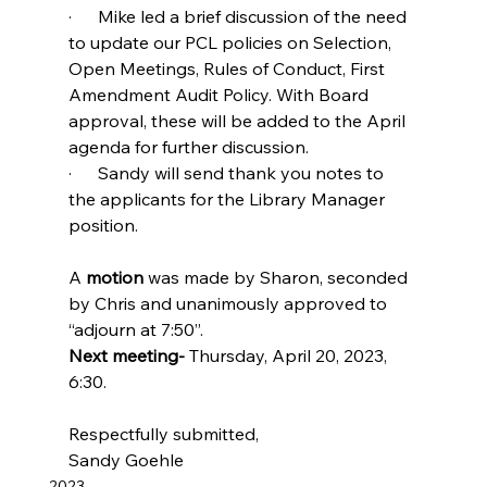
·      Mike led a brief discussion of the need 
to update our PCL policies on Selection, 
Open Meetings, Rules of Conduct, First 
Amendment Audit Policy. With Board 
approval, these will be added to the April 
agenda for further discussion.
·      Sandy will send thank you notes to 
the applicants for the Library Manager 
position.
A 
motion
 was made by Sharon, seconded 
by Chris and unanimously approved to 
“adjourn at 7:50”.
Next meeting- 
Thursday, April 20, 2023, 
6:30.
Respectfully submitted,
Sandy Goehle
2023