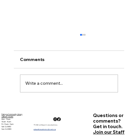
Comments
November Minutes
Write a comment...
Questions or
Palmyra Community Library
LIBRARY HOURS
Mon. - Thurs.
comments?
10 am - 8 pm
Fri. 10 am - 5 pm
Get in touch.
© 2026 by Palmyra Community Library
Sat. CLOSED
Sun. CLOSED
palmyralibrarydirector@owwl.org
Join our Staff