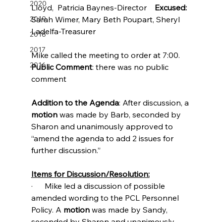
2020
Lloyd,  Patricia Baynes-Director    
Excused:
2019
Sarah Wimer, Mary Beth Poupart, Sheryl 
Ladelfa-Treasurer
2018
2017
Mike called the meeting to order at 7:00.
2016
Public Comment
: there was no public 
comment
Addition to the Agenda
: After discussion, a 
motion
 was made by Barb, seconded by 
Sharon and unanimously approved to 
“amend the agenda to add 2 issues for 
further discussion.”
Items for Discussion/Resolution:
·      Mike led a discussion of possible 
amended wording to the PCL Personnel 
Policy. A 
motion
 was made by Sandy, 
seconded by Sharon and unanimously 