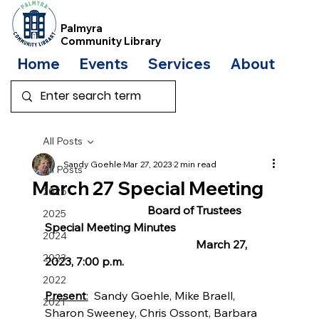
Palmyra
Community Library
Home
Events
Services
About
Bo
All Posts
Sandy Goehle
Mar 27, 2023
2 min read
All Posts
March 27 Special Meeting
2026
                                    Board of Trustees 
2025
Special Meeting Minutes
2024
                                                     March 27, 
2023
2023, 7:00 p.m. 
2022
Present
:
  Sandy Goehle, Mike Braell, 
2021
Sharon Sweeney, Chris Ossont, Barbara 