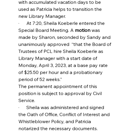
with accumulated vacation days to be 
used as Patricia helps to transition the 
new Library Manager.
·      At 7:20, Sheila Koeberle entered the 
Special Board Meeting. A
 motion
 was 
made by Sharon, seconded by Sandy and 
unanimously approved  “that the Board of 
Trustees of PCL hire Sheila Koeberle as 
Library Manager with a start date of 
Monday, April 3, 2023, at a base pay rate 
of $25.50 per hour and a probationary 
period of 52 weeks.”
The permanent appointment of this 
position is subject to approval by Civil 
Service.
·      Sheila was administered and signed 
the Oath of Office, Conflict of Interest and 
Whistleblower Policy, and Patricia 
notarized the necessary documents.