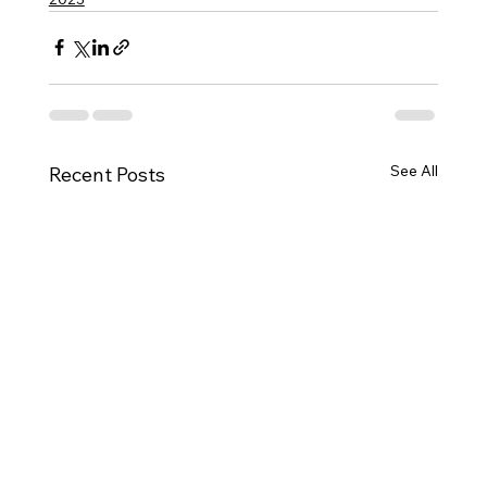
See All
Recent Posts