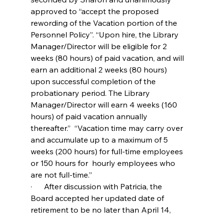
approved to “accept the proposed 
rewording of the Vacation portion of the 
Personnel Policy”. “Upon hire, the Library 
Manager/Director will be eligible for 2 
weeks (80 hours) of paid vacation, and will 
earn an additional 2 weeks (80 hours) 
upon successful completion of the 
probationary period. The Library 
Manager/Director will earn 4 weeks (160 
hours) of paid vacation annually 
thereafter.”  “Vacation time may carry over 
and accumulate up to a maximum of 5 
weeks (200 hours) for full-time employees 
or 150 hours for  hourly employees who 
are not full-time.”
·      After discussion with Patricia, the 
Board accepted her updated date of 
retirement to be no later than April 14, 