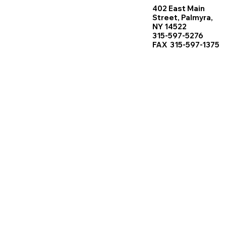
402 East Main
Street, Palmyra,
NY 14522
315-597-5276
FAX 315-597-1375