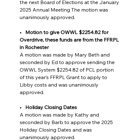
the next Board of Elections at the January 
2025 Annual Meeting The motion was 
unanimously approved.
•   
Motion to give OWWL $2254.82 for 
Overdrive, these funds are from the FFRPL 
in Rochester                 
A motion was made by Mary Beth and 
seconded by Ed to approve sending the 
OWWL System $2254.82 of PCL portion 
of this year’s FFRPL Grant to apply to 
Libby costs and was unanimously 
approved.
•   
Holiday Closing Dates       
A motion was made by Kathy and 
seconded by Barb to approve the 2025 
Holiday Closing Dates and was 
unanimously approved.