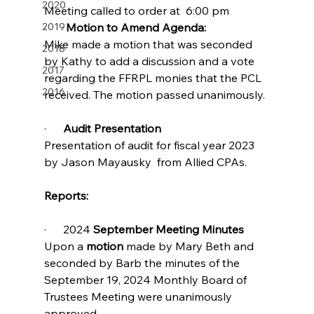
2020
Meeting called to order at  6:00 pm
2019
·       
Motion to Amend Agenda:     
Mike made a motion that was seconded 
2018
by Kathy to add a discussion and a vote 
2017
regarding the FFRPL monies that the PCL 
2016
received. The motion passed unanimously.
·      
Audit Presentation                      
Presentation of audit for fiscal year 2023 
by Jason Mayausky  from Allied CPAs.
Reports:
·      2024 
September Meeting Minutes
Upon a 
motion 
made by Mary Beth and 
seconded by Barb the minutes of the 
September 19, 2024 Monthly Board of 
Trustees Meeting were unanimously 
approved.