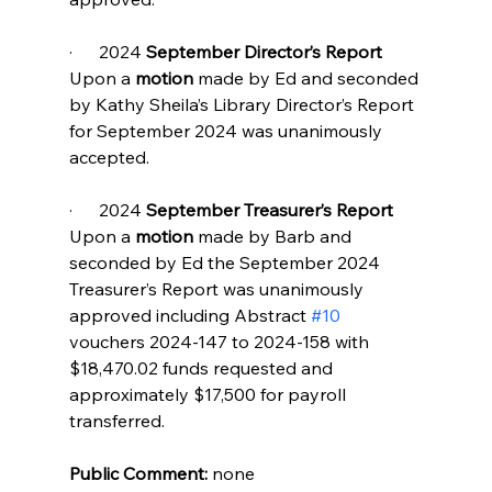
·      2024 
September Director’s Report
Upon a 
motion 
made by Ed and seconded 
by Kathy Sheila’s Library Director’s Report 
for September 2024 was unanimously 
accepted.
·      2024 
September Treasurer’s Report
Upon a 
motion 
made by Barb and 
seconded by Ed the September 2024 
Treasurer’s Report was unanimously 
approved including Abstract 
#10
vouchers 2024-147 to 2024-158 with 
$18,470.02 funds requested and 
approximately $17,500 for payroll 
transferred.
Public Comment:
 none