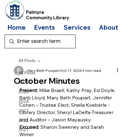
Palmyra
Community Library
Home
Events
Services
About
Bo
All Posts
Mary Beth Poupart
Oct 17, 2024
3 min read
All Posts
October Minutes
2026
Present:
 Mike Braell, Kathy Pray, Ed Doyle, 
2025
Barb Lloyd, Mary Beth Poupart, Jennifer 
2024
Cohen – Trustee Elect, Sheila Koeberle - 
2023
Library Director, Sheryl LaDelfa-Treasurer 
and Auditor – Jason Mayausky.
2022
Excused
: Sharon Sweeney and Sarah 
2021
Wimer