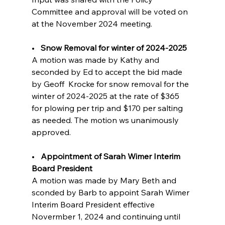
Committee and approval will be voted on 
at the November 2024 meeting.
•   
Snow Removal for winter of 2024-2025  
A motion was made by Kathy and 
seconded by Ed to accept the bid made 
by Geoff  Krocke for snow removal for the 
winter of 2024-2025 at the rate of $365 
for plowing per trip and $170 per salting 
as needed. The motion ws unanimously 
approved.
•   
Appointment of Sarah Wimer Interim 
Board President          
A motion was made by Mary Beth and 
sconded by Barb to appoint Sarah Wimer 
Interim Board President effective 
Novermber 1, 2024 and continuing until 