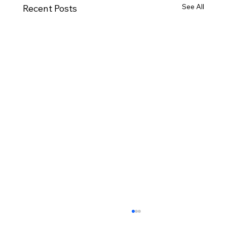
See All
Recent Posts
November Minutes