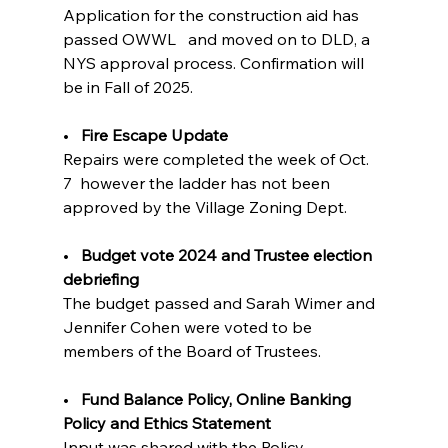
Application for the construction aid has 
passed OWWL   and moved on to DLD, a 
NYS approval process. Confirmation will 
be in Fall of 2025.
•   
Fire Escape Update  
Repairs were completed the week of Oct. 
7  however the ladder has not been 
approved by the Village Zoning Dept.
•   
Budget vote 2024 and Trustee election 
debriefing         
The budget passed and Sarah Wimer and 
Jennifer Cohen were voted to be 
members of the Board of Trustees.
•   
Fund Balance Policy, Online Banking 
Policy and Ethics Statement 
Input was shared with the Policy 