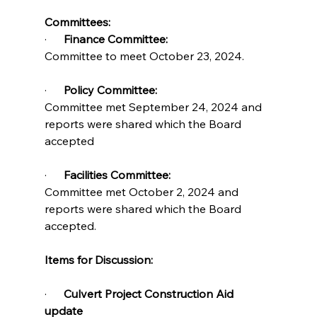
Committees:
·      
Finance Committee:
Committee to meet October 23, 2024.
·      
Policy Committee:          
Committee met September 24, 2024 and 
reports were shared which the Board 
accepted
·      
Facilities Committee:     
Committee met October 2, 2024 and 
reports were shared which the Board 
accepted.
Items for Discussion:
·      
Culvert Project Construction Aid 
update          