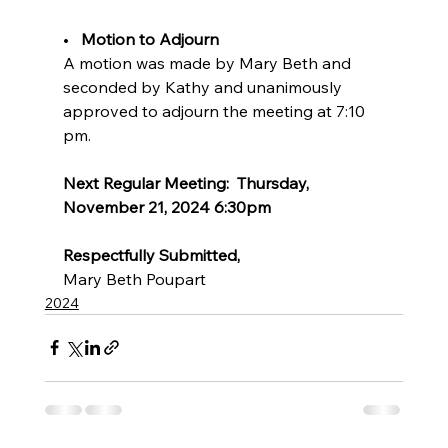
•   
Motion to Adjourn   
A motion was made by Mary Beth and 
seconded by Kathy and unanimously 
approved to adjourn the meeting at 7:10 
pm.
Next Regular Meeting:  Thursday, 
November 21, 2024 6:30pm
Respectfully Submitted,
Mary Beth Poupart
2024