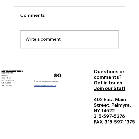
Present: Sarah Wimer, Kathy Pray, Ed Doyle,
Barb Lloyd, Mary Beth Poupart, Jennifer
Comments
Cohen, Sheila Koeberle - Library Director and
Sheryl...
Write a comment...
Questions or
Palmyra Community Library
LIBRARY HOURS
Mon. - Thurs.
comments?
10 am - 8 pm
Fri. 10 am - 5 pm
Get in touch.
© 2026 by Palmyra Community Library
Sat. CLOSED
Sun. CLOSED
palmyralibrarydirector@owwl.org
Join our Staff
402 East Main
Street, Palmyra,
NY 14522
315-597-5276
FAX 315-597-1375