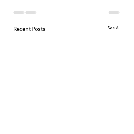
See All
Recent Posts