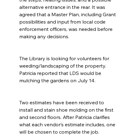
alternative entrance in the rear. It was 
agreed that a Master Plan, including Grant 
possibilities and input from local code 
enforcement officers, was needed before 
making any decisions.
The Library is looking for volunteers for 
weeding/landscaping of the property. 
Patricia reported that LDS would be 
mulching the gardens on July 14.
Two estimates have been received to 
install and stain shoe molding on the first 
and second floors. After Patricia clarifies 
what each vendor’s estimate includes, one 
will be chosen to complete the job.