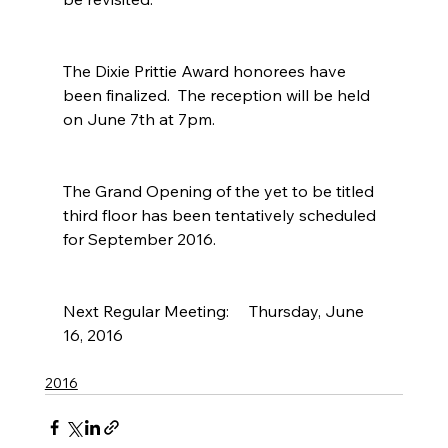
The Dixie Prittie Award honorees have 
been finalized.  The reception will be held 
on June 7th at 7pm.
The Grand Opening of the yet to be titled 
third floor has been tentatively scheduled 
for September 2016.
Next Regular Meeting:     Thursday, June 
16, 2016
2016