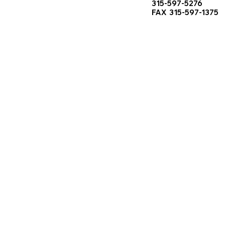
315-597-5276
FAX 315-597-1375