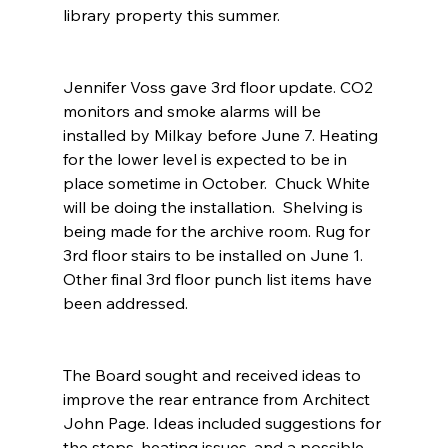
library property this summer.
Jennifer Voss gave 3rd floor update. CO2 
monitors and smoke alarms will be 
installed by Milkay before June 7. Heating 
for the lower level is expected to be in 
place sometime in October.  Chuck White 
will be doing the installation.  Shelving is 
being made for the archive room. Rug for 
3rd floor stairs to be installed on June 1. 
Other final 3rd floor punch list items have 
been addressed.
The Board sought and received ideas to 
improve the rear entrance from Architect 
John Page. Ideas included suggestions for 
the steps, heating issues, and a possible 