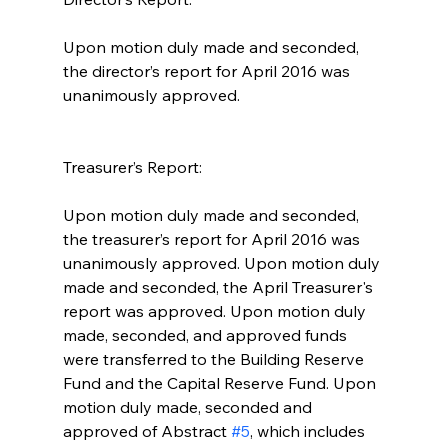
Upon motion duly made and seconded, 
the director’s report for April 2016 was 
unanimously approved.  
Treasurer’s Report:
Upon motion duly made and seconded, 
the treasurer’s report for April 2016 was 
unanimously approved. Upon motion duly 
made and seconded, the April Treasurer's 
report was approved. Upon motion duly 
made, seconded, and approved funds 
were transferred to the Building Reserve 
Fund and the Capital Reserve Fund. Upon 
motion duly made, seconded and 
approved of Abstract 
#5
, which includes 