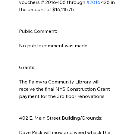
vouchers # 2016-106 through 
#2016
-126 in 
the amount of $16,115.75.
Public Comment: 
No public comment was made.
Grants: 
The Palmyra Community Library will 
receive the final NYS Construction Grant 
payment for the 3rd floor renovations.
402 E. Main Street Building/Grounds:  
Dave Peck will mow and weed whack the 