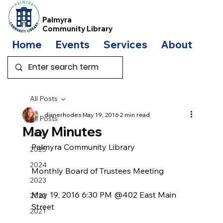
Palmyra
Community Library
Home
Events
Services
About
Bo
All Posts
dianerhodes
May 19, 2016
2 min read
All Posts
May Minutes
2026
Palmyra Community Library
2025
2024
Monthly Board of Trustees Meeting
2023
May 19, 2016 6:30 PM @402 East Main 
2022
Street
2021