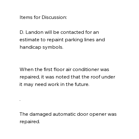
Items for Discussion:
D. Landon will be contacted for an 
estimate to repaint parking lines and 
handicap symbols. 
When the first floor air conditioner was 
repaired, it was noted that the roof under 
it may need work in the future.
. 
The damaged automatic door opener was 
repaired. 