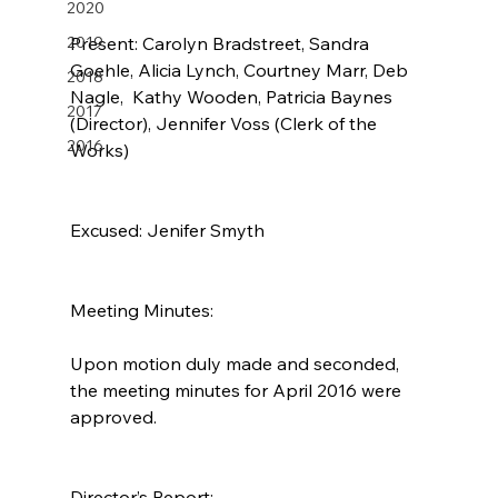
2020
2019
Present: Carolyn Bradstreet, Sandra 
Goehle, Alicia Lynch, Courtney Marr, Deb 
2018
Nagle,  Kathy Wooden, Patricia Baynes 
2017
(Director), Jennifer Voss (Clerk of the 
2016
Works)
Excused: Jenifer Smyth
Meeting Minutes:
Upon motion duly made and seconded, 
the meeting minutes for April 2016 were 
approved.
Director’s Report: