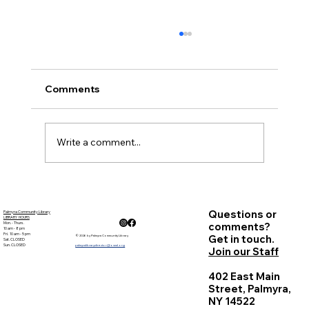
November Minutes
Palmyra Community Library Monthly Board
of Trustees Meeting November 17, 2016, 6:30
Comments
p.m. Present: Courtney Marr, Sandy Goehle,
Carolyn...
Write a comment...
Questions or
Palmyra Community Library
LIBRARY HOURS
Mon. - Thurs.
comments?
10 am - 8 pm
Fri. 10 am - 5 pm
Get in touch.
© 2026 by Palmyra Community Library
Sat. CLOSED
Sun. CLOSED
palmyralibrarydirector@owwl.org
Join our Staff
402 East Main
Street, Palmyra,
NY 14522