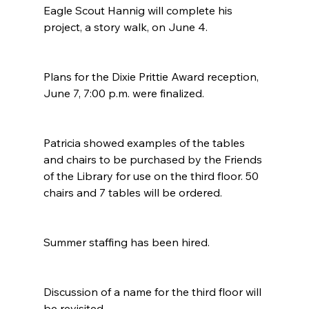
Eagle Scout Hannig will complete his 
project, a story walk, on June 4. 
Plans for the Dixie Prittie Award reception, 
June 7, 7:00 p.m. were finalized. 
Patricia showed examples of the tables 
and chairs to be purchased by the Friends 
of the Library for use on the third floor. 50 
chairs and 7 tables will be ordered. 
Summer staffing has been hired.
Discussion of a name for the third floor will 
be revisited.