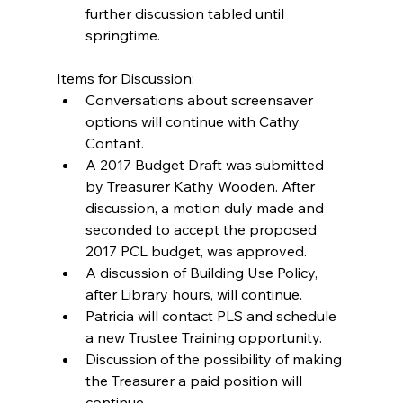
further discussion tabled until 
springtime. 
Items for Discussion: 
Conversations about screensaver 
options will continue with Cathy 
Contant.  
A 2017 Budget Draft was submitted 
by Treasurer Kathy Wooden. After 
discussion, a motion duly made and 
seconded to accept the proposed 
2017 PCL budget, was approved.  
A discussion of Building Use Policy, 
after Library hours, will continue.  
Patricia will contact PLS and schedule 
a new Trustee Training opportunity.  
Discussion of the possibility of making 
the Treasurer a paid position will 
continue.  