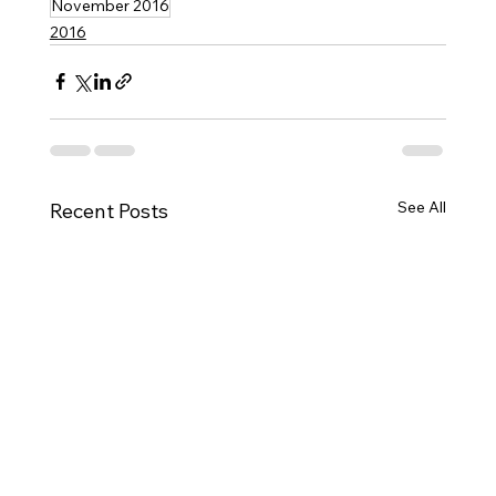
November 2016
2016
See All
Recent Posts