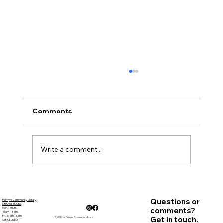
October Minutes
Present: Courtney Marr, Sandy Goehle,
Carolyn Bradstreet, Deb Nagle, Alicia Lynch,
Comments
Kathy Wooden, Jenifer Smyth, Patricia
Baynes-Director,...
Write a comment...
Questions or
Palmyra Community Library
LIBRARY HOURS
Mon. - Thurs.
comments?
10 am - 8 pm
Fri. 10 am - 5 pm
Get in touch.
© 2026 by Palmyra Community Library
Sat. CLOSED