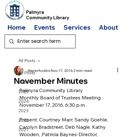
Palmyra
Community Library
Home
Events
Services
About
Bo
All Posts
dianerhodes
Nov 17, 2016
2 min read
All Posts
November Minutes
2026
Palmyra Community Library
2025
Monthly Board of Trustees Meeting
2024
November 17, 2016, 6:30 p.m.
2023
Present: Courtney Marr, Sandy Goehle, 
2022
Carolyn Bradstreet, Deb Nagle, Kathy 
2021
Wooden, ,Patricia Baynes-Director, 