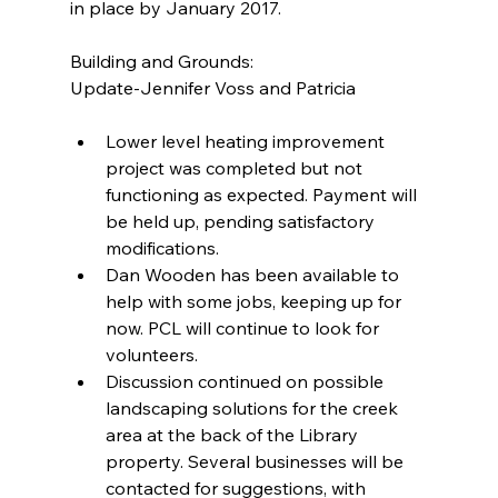
in place by January 2017.
Building and Grounds:
Update-Jennifer Voss and Patricia
Lower level heating improvement 
project was completed but not 
functioning as expected. Payment will 
be held up, pending satisfactory 
modifications.  
Dan Wooden has been available to 
help with some jobs, keeping up for 
now. PCL will continue to look for 
volunteers.  
Discussion continued on possible 
landscaping solutions for the creek 
area at the back of the Library 
property. Several businesses will be 
contacted for suggestions, with 