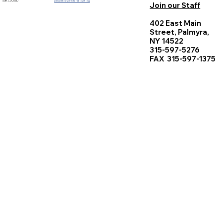
Sun. CLOSED
palmyralibrarydirector@owwl.org
Join our Staff
402 East Main
Street, Palmyra,
NY 14522
315-597-5276
FAX 315-597-1375