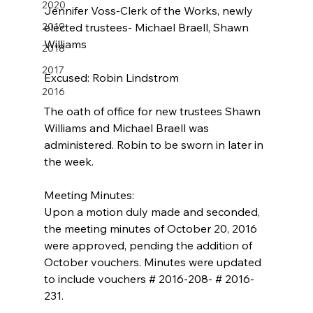
2020
Jennifer Voss-Clerk of the Works, newly 
2019
elected trustees- Michael Braell, Shawn 
Williams
2018
2017
Excused: Robin Lindstrom 
2016
The oath of office for new trustees Shawn 
Williams and Michael Braell was 
administered. Robin to be sworn in later in 
the week.
Meeting Minutes:
Upon a motion duly made and seconded, 
the meeting minutes of October 20, 2016 
were approved, pending the addition of 
October vouchers. Minutes were updated 
to include vouchers # 2016-208- # 2016-
231.