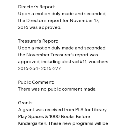
Director's Report:
Upon a motion duly made and seconded, 
the Director's report for November 17, 
2016 was approved.
Treasurer's Report:
Upon a motion duly made and seconded, 
the November Treasurer's report was 
approved, including abstract#11, vouchers 
2016-254- 2016-277.
Public Comment:
There was no public comment made.
Grants:
A grant was received from PLS for Library 
Play Spaces & 1000 Books Before 
Kindergarten. These new programs will be 