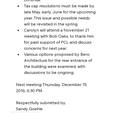
Tax cap resolutions must be made by 
late May, early June for the upcoming 
year. This issue and possible needs 
will be revisited in the spring.  
Carolyn will attend a November 21 
meeting with Bob Oaks, to thank him 
for past support of PCL and discuss 
concerns for next year.  
Various options proposed by Bero 
Architecture for the rear entrance of 
the building were examined, with 
discussions to be ongoing. 
Next meeting-Thursday, December 15, 
2016, 6:30 PM.
Respectfully submitted by,
Sandy Goehle