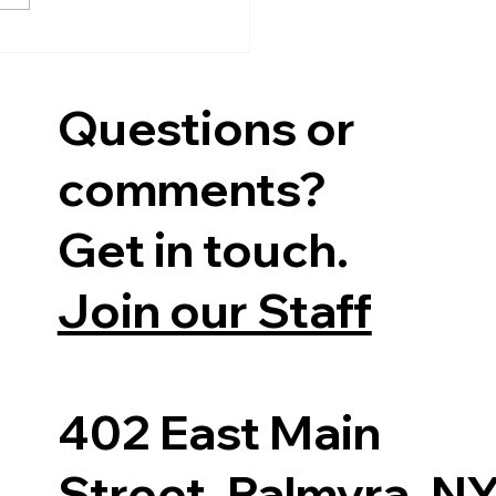
s-Director,...
Questions or
comments?
Get in touch.
Join our Staff
402 East Main
Street, Palmyra, N