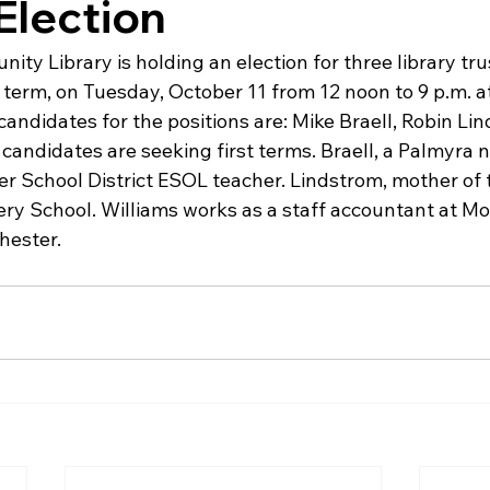
Election
y Library is holding an election for three library trus
 term, on Tuesday, October 11 from 12 noon to 9 p.m. at 
candidates for the positions are: Mike Braell, Robin Li
candidates are seeking first terms. Braell, a Palmyra n
er School District ESOL teacher. Lindstrom, mother of 
ry School. Williams works as a staff accountant at M
hester.