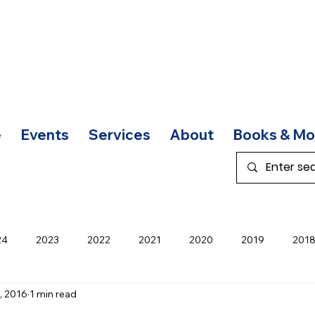
e
Events
Services
About
Books & Mo
24
2023
2022
2021
2020
2019
201
, 2016
1 min read