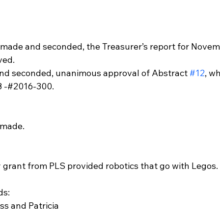
 made and seconded, the Treasurer’s report for Novem
ved.
nd seconded, unanimous approval of Abstract 
#12
, w
8 -#2016-300.
 made.
grant from PLS provided robotics that go with Legos.
ds:
s and Patricia