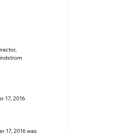
rector, 
Lindstrom
 17, 2016 
r 17, 2016 was 