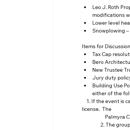
Leo J. Roth Pro
modifications w
Lower level hea
Snowplowing – g
Items for Discussion
Tax Cap resolut
Bero Architectu
New Trustee Tra
Jury duty policy
Building Use Po
either of the fo
    1. If the event is catered the caterer must provide a certificate of insurance and a liquor 
license.  The 
            
                2. The group holding the event must have general liability insurance which 