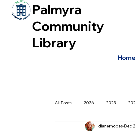
Palmyra
Community
Library
Hom
All Posts
2026
2025
20
dianerhodes
Dec 2