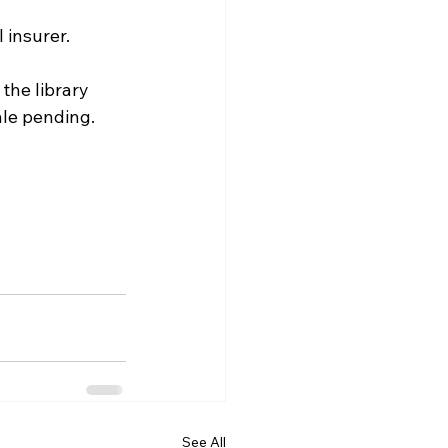
l insurer. 
he library 
le pending. 
See All