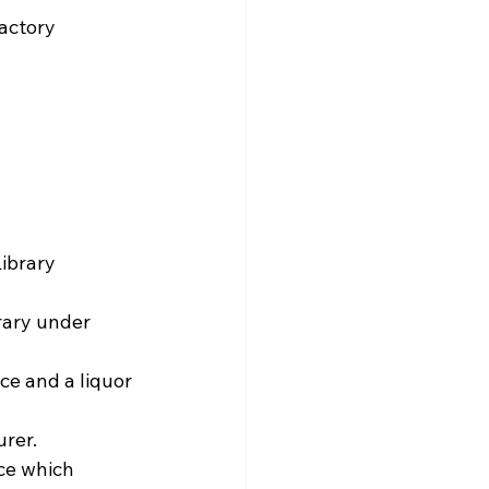
actory 
 
brary  
 
rary under 
surer.