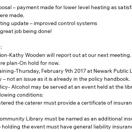
posal – payment made for lower level heating as satisf
ere made.  
ting update – improved control systems  
reat job being done! 
: 
ion-Kathy Wooden will report out at our next meeting. 
re plan-On hold for now.  
ining-Thursday, February 9th 2017 at Newark Public Li
 – not an issue as it is already in the policy handbook. 
licy- Alcohol may be served at an event held at the lib
llowing conditions:  
        Palmyra Community Library must be named as an additional in