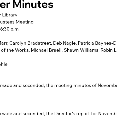
r Minutes
 Library
rustees Meeting
6:30 p.m.
arr, Carolyn Bradstreet, Deb Nagle, Patricia Baynes-Di
 of the Works, Michael Braell, Shawn Williams, Robin 
ehle
 made and seconded, the meeting minutes of November
made and seconded, the Director's report for Novembe