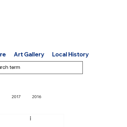
re
Art Gallery
Local History
8
2017
2016