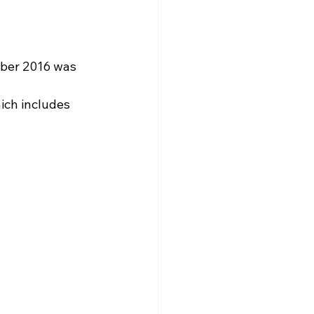
ber 2016 was 
hich includes 