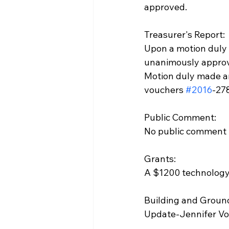
approved.
Treasurer's Report:
Upon a motion duly
unanimously appro
Motion duly made a
vouchers 
#2016
-27
Public Comment:
No public comment
Grants:
A $1200 technology 
Building and Groun
Update-Jennifer Vos