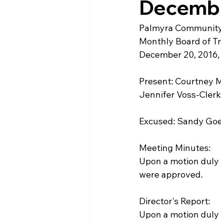
Decembe
Palmyra Community
Monthly Board of T
December 20, 2016, 
Present: Courtney M
Jennifer Voss-Clerk
Excused: Sandy Go
Meeting Minutes:
Upon a motion duly
were approved. 
Director's Report:
Upon a motion duly 