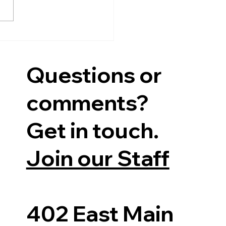
 four-year term, on
ay, October...
Questions or
comments?
Get in touch.
Join our Staff
402 East Main