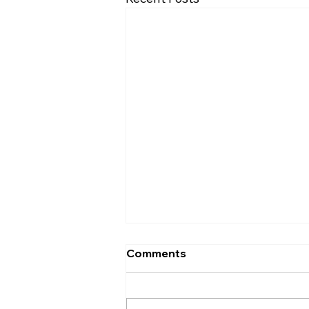
November Minutes
Comments
Palmyra Community Library
Monthly Board of Trustees
Meeting November 17, 2016,