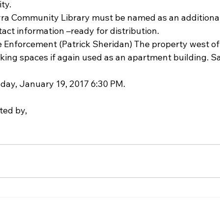
ty.  
        The Palmyra Community Library must be named as an additiona
tact information –ready for distribution.    
Enforcement (Patrick Sheridan) The property west of t
ing spaces if again used as an apartment building. Sa
day, January 19, 2017 6:30 PM.
ted by,