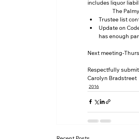
includes liquor liabili
            
Trustee list con
Update on Code 
has enough park
Next meeting-Thurs
Respectfully submit
Carolyn Bradstreet
2016
Recent Posts