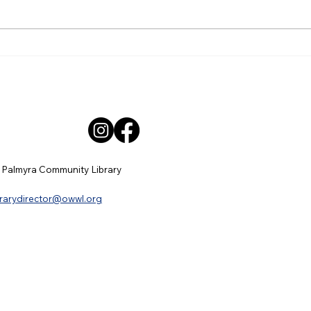
Wooden, Jenifer Smyth, Patricia
for a
Baynes-Director,...
Tuesd
 Palmyra Community Library
brarydirector@owwl.org