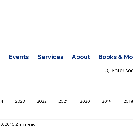
e
Events
Services
About
Books & Mo
24
2023
2022
2021
2020
2019
201
0, 2016
2 min read