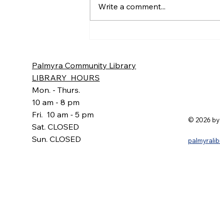
Write a comment...
6:30 p.m. Present: Courtney
Marr, Sandy Goehle, Carolyn...
Palmyra Community Library
LIBRARY HOURS
Mon. - Thurs.
10 am - 8 pm
Fri. 10 am - 5 pm
© 2026 by
Sat. CLOSED
Sun. CLOSED
palmyrali