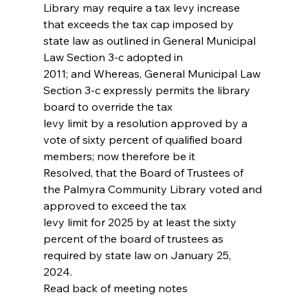
Library may require a tax levy increase
that exceeds the tax cap imposed by 
state law as outlined in General Municipal 
Law Section 3‐c adopted in
2011; and Whereas, General Municipal Law 
Section 3‐c expressly permits the library 
board to override the tax
levy limit by a resolution approved by a 
vote of sixty percent of qualified board 
members; now therefore be it
Resolved, that the Board of Trustees of 
the Palmyra Community Library voted and 
approved to exceed the tax
levy limit for 2025 by at least the sixty 
percent of the board of trustees as 
required by state law on January 25,
2024.
Read back of meeting notes