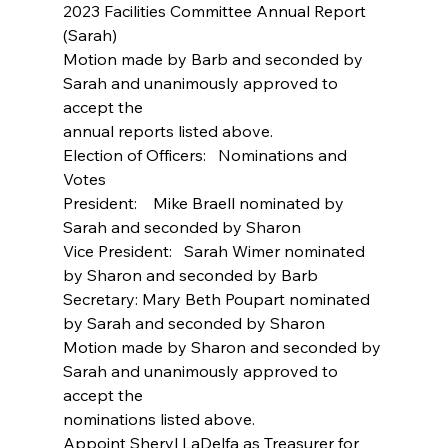
2023 Facilities Committee Annual Report 
(Sarah)
Motion made by Barb and seconded by 
Sarah and unanimously approved to 
accept the
annual reports listed above.
Election of Officers:   Nominations and 
Votes
President:    Mike Braell nominated by 
Sarah and seconded by Sharon
Vice President:   Sarah Wimer nominated 
by Sharon and seconded by Barb
Secretary: Mary Beth Poupart nominated 
by Sarah and seconded by Sharon
Motion made by Sharon and seconded by 
Sarah and unanimously approved to 
accept the
nominations listed above.
Appoint Sheryl LaDelfa as Treasurer for 