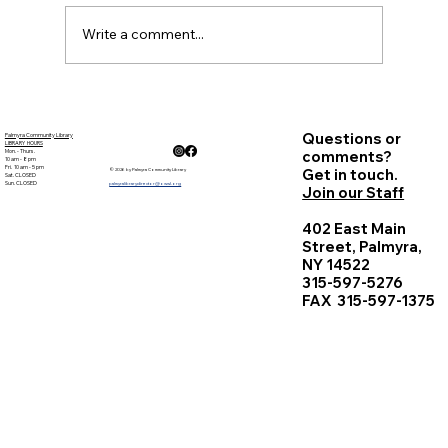
Sheryl...
Write a comment...
Questions or
Palmyra Community Library
LIBRARY HOURS
Mon. - Thurs.
comments?
10 am - 8 pm
Fri. 10 am - 5 pm
Get in touch.
© 2026 by Palmyra Community Library
Sat. CLOSED
Sun. CLOSED
palmyralibrarydirector@owwl.org
Join our Staff
402 East Main
Street, Palmyra,
NY 14522
315-597-5276
FAX 315-597-1375