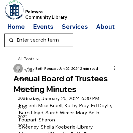
Palmyra
Community Library
Home
Events
Services
About
Bo
All Posts
Mary Beth Poupart
Jan 25, 2024
2 min read
All Posts
Annual Board of Trustees
2026
Meeting Minutes
2025
Thursday, January 25, 2024 6:30 PM
2024
Present: Mike Braell, Kathy Pray, Ed Doyle, 
2023
Barb Lloyd, Sarah Wimer, Mary Beth 
2022
Poupart, Sharon
2021
Sweeney, Sheila Koeberle-Library 