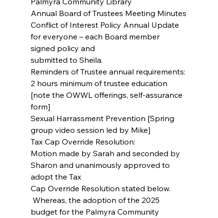
Palmyra Community Library
Annual Board of Trustees Meeting Minutes
Conflict of Interest Policy Annual Update 
for everyone – each Board member 
signed policy and
submitted to Sheila.
Reminders of Trustee annual requirements:
2 hours minimum of trustee education 
[note the OWWL offerings, self-assurance 
form]
Sexual Harrassment Prevention [Spring 
group video session led by Mike]
Tax Cap Override Resolution:
Motion made by Sarah and seconded by 
Sharon and unanimously approved to 
adopt the Tax
Cap Override Resolution stated below.
 Whereas, the adoption of the 2025 
budget for the Palmyra Community 