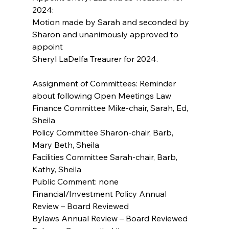
2024:
Motion made by Sarah and seconded by 
Sharon and unanimously approved to 
appoint
Sheryl LaDelfa Treaurer for 2024.
Assignment of Committees: Reminder 
about following Open Meetings Law
Finance Committee Mike-chair, Sarah, Ed, 
Sheila
Policy Committee Sharon-chair, Barb, 
Mary Beth, Sheila
Facilities Committee Sarah-chair, Barb, 
Kathy, Sheila
Public Comment: none
Financial/Investment Policy Annual 
Review – Board Reviewed
Bylaws Annual Review – Board Reviewed