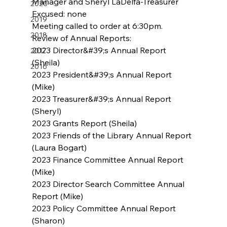
Manager and Sheryl LaDelfa-Treasurer
2020
Excused: none
2019
Meeting called to order at 6:30pm.
2018
Review of Annual Reports:
2023 Director&#39;s Annual Report 
2017
(Sheila)
2016
2023 President&#39;s Annual Report 
(Mike)
2023 Treasurer&#39;s Annual Report 
(Sheryl)
2023 Grants Report (Sheila)
2023 Friends of the Library Annual Report 
(Laura Bogart)
2023 Finance Committee Annual Report 
(Mike)
2023 Director Search Committee Annual 
Report (Mike)
2023 Policy Committee Annual Report 
(Sharon)