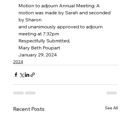
Motion to adjourn Annual Meeting: A 
motion was made by Sarah and seconded 
by Sharon
and unanimously approved to adjourn 
meeting at 7:32pm
Respectfully Submitted,
Mary Beth Poupart
January 29, 2024
2024
See All
Recent Posts