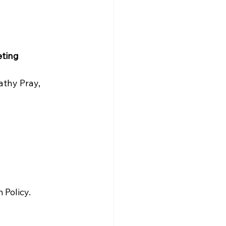
ting 
thy Pray, 
Policy. 