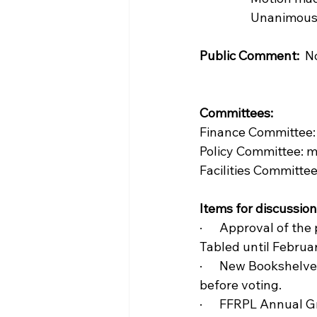
                  Unani
Public Comment:
  N
Committees:  
Finance Committee:
Policy Committee: 
Facilities Committe
Items for discussion
·      Approval of t
Tabled until Februa
·      New Bookshelv
before voting.
·      FFRPL Annual 