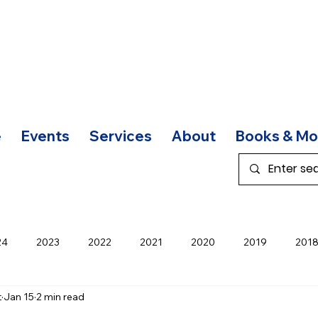
e
Events
Services
About
Books & Mo
24
2023
2022
2021
2020
2019
201
t
Jan 15
2 min read