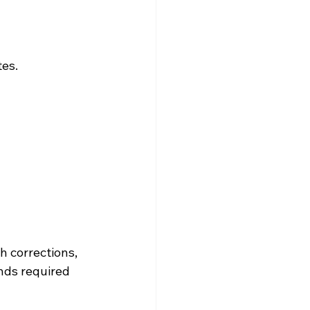
es. 
 corrections, 
nds required 