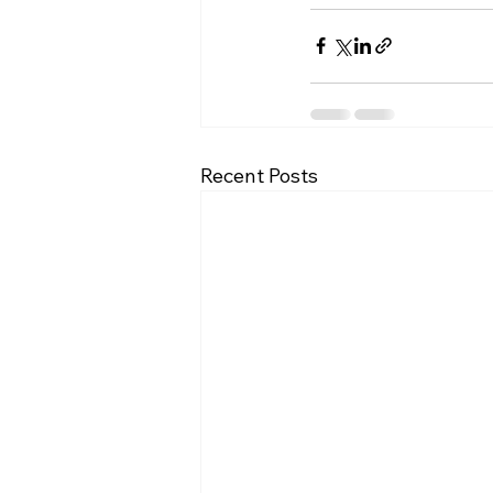
Recent Posts