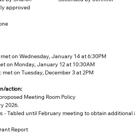
mously approved
one 
 met on Wednesday, January 14 at 6:30PM
met on Monday, January
12 at 10:30AM
e: met on Tuesday, December 3 at 2PM
n/action:
he proposed Meeting Room Policy
ry 2026.
es - Tabled until February meeting to obtain additional
Grant Report