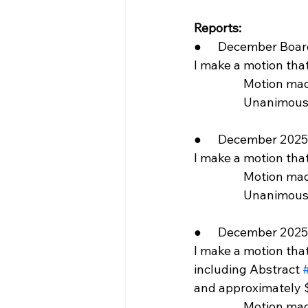
Reports:
●      December Boa
I make a motion th
                  Motion 
                  Unani
●      December 2025 
I make a motion tha
                  Motio
                  Unani
●      December 2025
I make a motion tha
including Abstract 
and approximately $
                  Motion