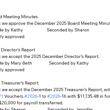
rd Meeting Minutes 
at we approve the December 2025 Board Meeting Minut
made by Kathy                        Seconded by Sharon
mously approved
Director’s Report   
t we accept the 2025 December Director’s Report. 
n made by Mary Beth                 Seconded by Kathy
mously approved
 Treasurer’s Report  
t we accept the December 2025 Treasurer’s Report, with
#1
 Vouchers 
#2026
-1 to 
#2026
-16 with $11,135.48 in fu
20,000 for payroll transferred.
 made by Sharon                      Seconded by Jennifer