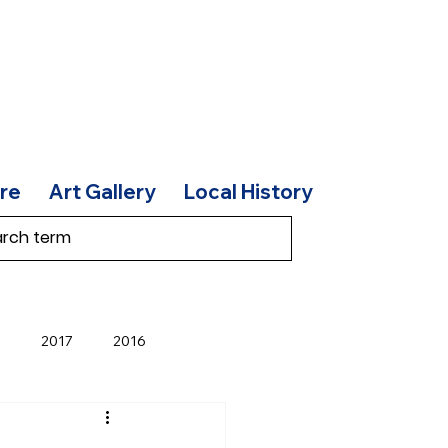
re
Art Gallery
Local History
8
2017
2016