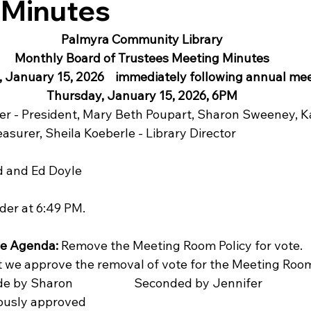
 Minutes
Palmyra Community Library
Monthly Board of Trustees Meeting Minutes
 January 15, 2026    immediately following annual mee
Thursday, January 15, 2026, 6PM
r - President, Mary Beth Poupart, Sharon Sweeney, Ka
easurer, Sheila Koeberle - Library Director
d and Ed Doyle
der at 6:49 PM.
he Agenda:
 Remove the Meeting Room Policy for vote.
t we approve the removal of vote for the Meeting Room 
 made by Sharon                      Seconded by Jennifer
nanimously approved