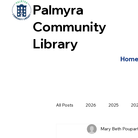
Palmyra
Community
Library
Hom
All Posts
2026
2025
20
Mary Beth Poupar