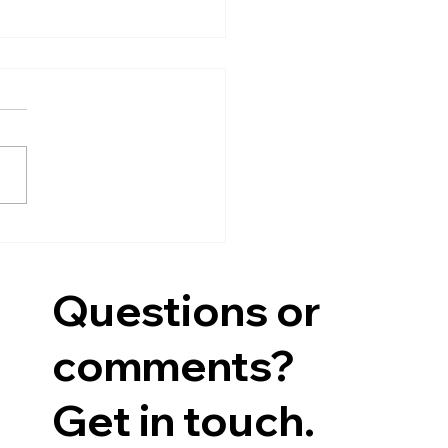
l Minutes
yra Community Library
hly Board of Trustees
ing Minutes Thursday,
 16, 2026 6:30PM Present:
 Wimer - President,
ifer Cohen, Mary Beth
rt, Barb Lloyd, Aubrey
ig, Kath
Questions or
comments?
Get in touch.