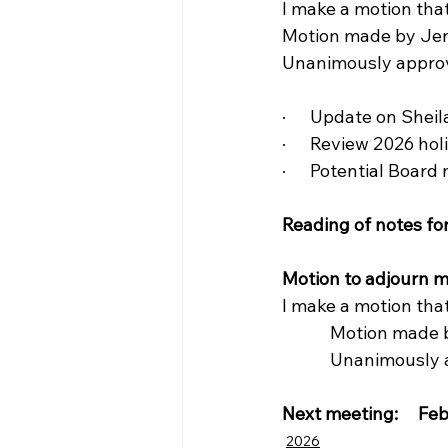
I make a motion tha
Motion made by Jennife
Unanimously appro
·      Update on Shei
·      Review 2026 ho
·      Potential Boa
Reading of notes fo
Motion to adjourn meet
I make a motion tha
            Motion made
            Unanimous
Next meeting:     Feb
2026