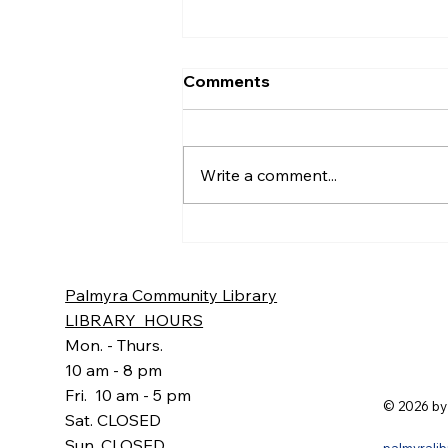
June Minutes
Comments
Palmyra Community Library
Monthly Board of Trustees
Meeting Minutes Thursday,
Write a comment...
June 18, 2026 6:30pm Present:
Mary Beth Poupart, Barb Lloyd,
Aubrey Hannig, Jennifer Cohen
– Meeting Leader, Sharon Sw
Palmyra Community Library
LIBRARY HOURS
Mon. - Thurs.
10 am - 8 pm
Fri. 10 am - 5 pm
© 2026 by
Sat. CLOSED
Sun. CLOSED
palmyrali