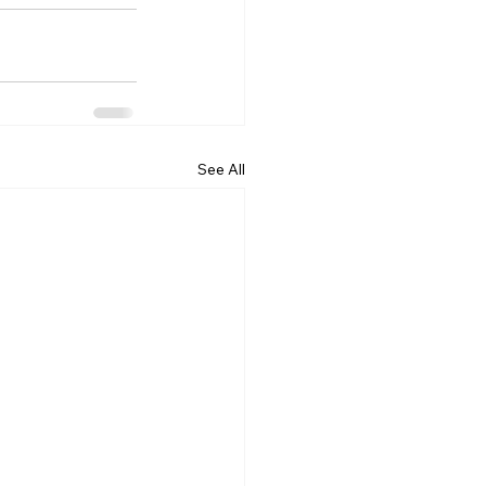
See All