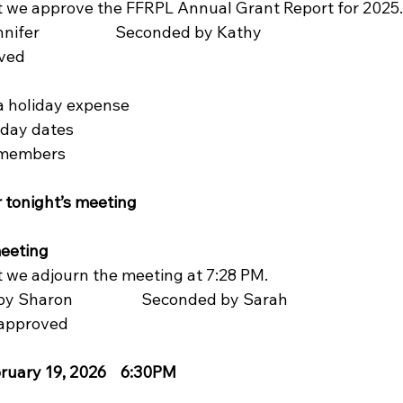
t we approve the FFRPL Annual Grant Report for 2025. 
r                     Seconded by Kathy
ved
la holiday expense  
liday dates
rd members
r tonight’s meeting
ing           
t we adjourn the meeting at 7:28 PM.
 by Sharon                   Seconded by Sarah
ly approved
ruary 19, 2026    6:30PM  