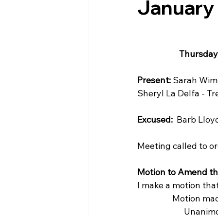
January
Thursday,
Present:
 Sarah Wime
Sheryl La Delfa - Tr
Excused:
  Barb Lloy
Meeting called to or
Motion to Amend t
I make a motion tha
                  Motion
                        U