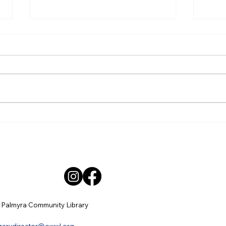
May Minutes
Apri
Palmyra Community Library
Palm
Monthly Board of Trustees
Mont
Meeting Minutes Thursday, May
Meet
21, 2026 6:30pm Present: Sarah
April
Wimer - President, Mary Beth
Sarah
Poupart, Barb Lloyd, Aubrey
Jenn
Hannig, Jennifer Cohen, Sha
Poupa
Hann
 Palmyra Community Library
brarydirector@owwl.org