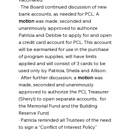
· The Board continued discussion of new 
bank accounts, as needed for PCL. A 
motion
 was made, seconded and 
unanimously approved to authorize 
Patricia and Debbie to apply for and open 
a credit card account for PCL. This account 
will be earmarked for use in the purchase 
of program supplies, will have limits 
applied and will consist of 3 cards to be 
used only by Patricia, Sheila and Allison.
· After further discussion, a 
motion
 was 
made, seconded and unanimously 
approved to authorize the PCL Treasurer 
(Sheryl) to open separate accounts,  for 
the Memorial Fund and the Building 
Reserve Fund.
· Patricia reminded all Trustees of the need 
to sign a “Conflict of Interest Policy” 