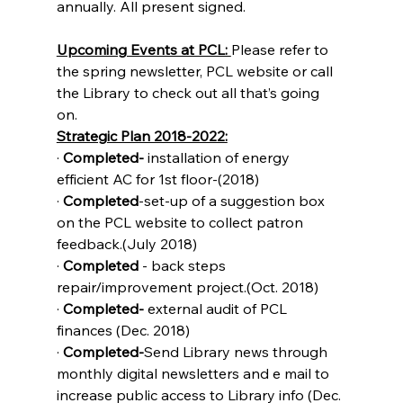
annually. All present signed.
Upcoming Events at PCL: 
Please refer to 
the spring newsletter, PCL website or call 
the Library to check out all that’s going 
on. 
Strategic Plan 2018-2022:
· 
Completed- 
installation of energy 
efficient AC for 1st floor-(2018)
· 
Completed
-set-up of a suggestion box 
on the PCL website to collect patron 
feedback.(July 2018)
· 
Completed 
- back steps 
repair/improvement project.(Oct. 2018)
· 
Completed-
 external audit of PCL 
finances (Dec. 2018)
· 
Completed-
Send Library news through 
monthly digital newsletters and e mail to 
increase public access to Library info (Dec. 