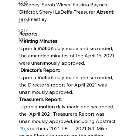
2020
Sweeney, Sarah Wimer, Patricia Baynes-
2019
Director, Sheryl LaDelfa-Treasurer 
Absent
: 
Ian Priestley
2018
2017
Reports:
2016
Meeting Minutes:
Upon 
a motion
 duly made and seconded, 
the amended minutes of the April 15, 2021 
were unanimously approved. 
Director's Report:
Upon a 
motion
 duly made and seconded, 
the Director's report for April 2021 was 
unanimously approved.
Treasurer's Report:
 Upon a 
motion 
duly made and seconded, 
the  April 2021 Treasurer’s Report was 
unanimously approved, including Abstract 
#5
, vouchers 2021-68 --- 2021-84. Mike 
asked Sheryl to report on the ending 