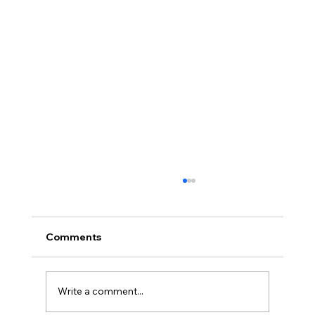
August Minutes
Palmyra Community Library Monthly Board
of Trustees Meeting August 19, 2021, 6:30
Comments
p.m. This is an in person meeting. Present:
Debbie...
Write a comment...