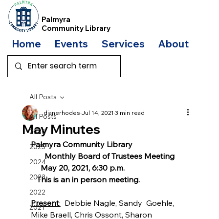
Palmyra
Community Library
Home
Events
Services
About
Bo
All Posts
dianerhodes
Jul 14, 2021
3 min read
All Posts
May Minutes
2026
Palmyra Community Library
2025
Monthly Board of Trustees Meeting
2024
May 20, 2021, 6:30 p.m. 
2023
This is an in person meeting.
2022
Present
:
  Debbie Nagle, Sandy  Goehle, 
2021
Mike Braell, Chris Ossont, Sharon 