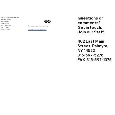
Questions or
Palmyra Community Library
LIBRARY HOURS
Mon. - Thurs.
comments?
10 am - 8 pm
Fri. 10 am - 5 pm
Get in touch.
© 2026 by Palmyra Community Library
Sat. CLOSED
Sun. CLOSED
palmyralibrarydirector@owwl.org
Join our Staff
402 East Main
Street, Palmyra,
NY 14522
315-597-5276
FAX 315-597-1375