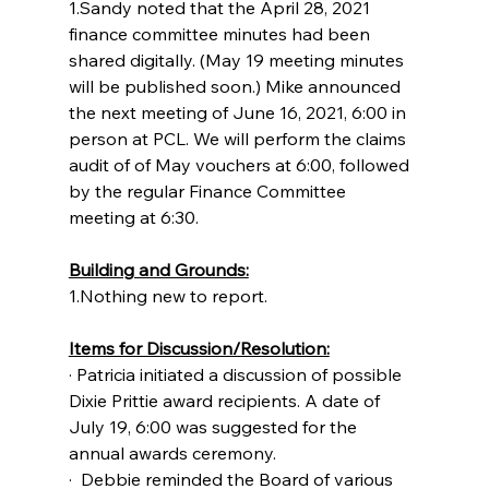
1.Sandy noted that the April 28, 2021 
finance committee minutes had been 
shared digitally. (May 19 meeting minutes 
will be published soon.) Mike announced 
the next meeting of June 16, 2021, 6:00 in 
person at PCL. We will perform the claims 
audit of of May vouchers at 6:00, followed 
by the regular Finance Committee 
meeting at 6:30.
Building and Grounds:
1.Nothing new to report.
Items for Discussion/Resolution:
· Patricia initiated a discussion of possible 
Dixie Prittie award recipients. A date of 
July 19, 6:00 was suggested for the 
annual awards ceremony.
·  Debbie reminded the Board of various 