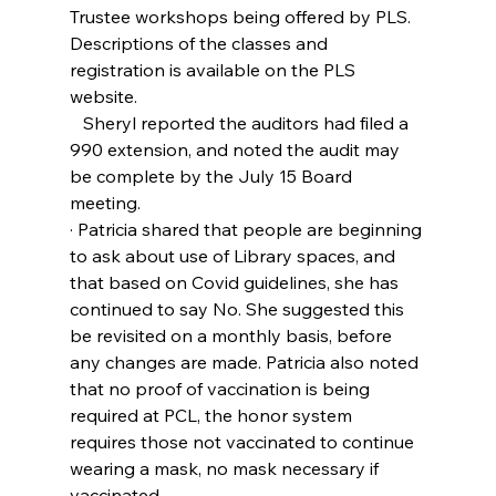
Trustee workshops being offered by PLS. 
Descriptions of the classes and 
registration is available on the PLS 
website.
   Sheryl reported the auditors had filed a 
990 extension, and noted the audit may 
be complete by the July 15 Board 
meeting.
· Patricia shared that people are beginning 
to ask about use of Library spaces, and 
that based on Covid guidelines, she has 
continued to say No. She suggested this 
be revisited on a monthly basis, before 
any changes are made. Patricia also noted 
that no proof of vaccination is being 
required at PCL, the honor system 
requires those not vaccinated to continue 
wearing a mask, no mask necessary if 
vaccinated.