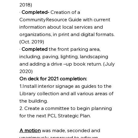
2018)
· 
Completed- 
Creation of a 
CommunityResource Guide with current 
information about local services and 
organizations, in print and digital formats.
(Oct. 2019)
· 
Completed 
the front parking area, 
including, paving, lighting, landscaping 
and adding a drive –up book return. (July 
2020)
On deck for 2021 completion:
1.Install interior signage as guides to the 
Library collection and all various areas of 
the building. 
2. Create a committee to begin planning 
for the next PCL Strategic Plan.
A motion
 was made, seconded and 
unanimously approved to adjourn.