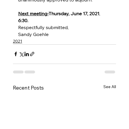
Next meeting-
Thursday, June 17, 2021
, 
6:30.
Respectfully submitted, 
Sandy Goehle
2021
See All
Recent Posts