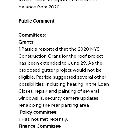
balance from 2020.
Public Comment
:
Committees: 
Grants: 
1.Patricia reported that the 2020 NYS 
Construction Grant for the roof project 
has been extended to June 29. As the 
proposed gutter project would not be 
eligible, Patricia suggested several other 
possibilities, including heating in the Loan 
Closet, repair and painting of several 
windowsills, security camera updates, 
rehabbing the rear parking area.
Policy committee
:
1.Has not met recently.
Finance Committee
: 