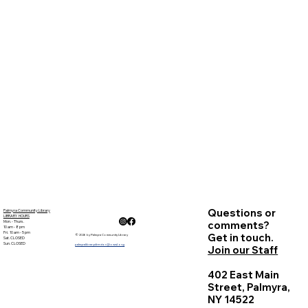
Questions or
Palmyra Community Library
LIBRARY HOURS
Mon. - Thurs.
comments?
10 am - 8 pm
Fri. 10 am - 5 pm
Get in touch.
© 2026 by Palmyra Community Library
Sat. CLOSED
Sun. CLOSED
palmyralibrarydirector@owwl.org
Join our Staff
402 East Main
Street, Palmyra,
NY 14522