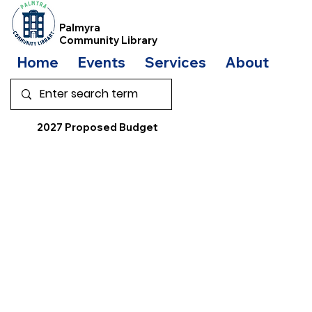
Palmyra
Community Library
Home
Events
Services
About
Bo
2027 Proposed Budget