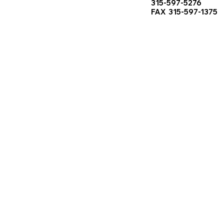
315-597-5276
FAX 315-597-1375